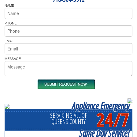
NAME
PHONE
EMAIL
MESSAGE
Appliance Emergency
24/7
SERVICING ALL OF
QUEENS COUNTY
Same Day Service!