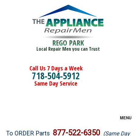
REGO PARK
Local Repair Men you can Trust
Call Us 7 Days a Week
718-504-5912
Same Day Service
MENU
Brands
877-522-6350
To ORDER Parts
(Same Day