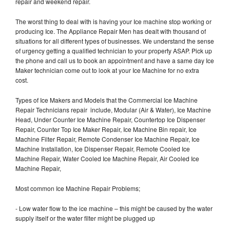
repair and weekend repair.
The worst thing to deal with is having your Ice machine stop working or
producing Ice. The Appliance Repair Men has dealt with thousand of
situations for all different types of businesses. We understand the sense
of urgency getting a qualified technician to your property ASAP. Pick up
the phone and call us to book an appointment and have a same day Ice
Maker technician come out to look at your Ice Machine for no extra
cost.
Types of Ice Makers and Models that the Commercial Ice Machine
Repair Technicians repair include, Modular (Air & Water), Ice Machine
Head, Under Counter Ice Machine Repair, Countertop Ice Dispenser
Repair, Counter Top Ice Maker Repair, Ice Machine Bin repair, Ice
Machine Filter Repair, Remote Condenser Ice Machine Repair, Ice
Machine Installation, Ice Dispenser Repair, Remote Cooled Ice
Machine Repair, Water Cooled Ice Machine Repair, Air Cooled Ice
Machine Repair,
Most common Ice Machine Repair Problems;
- Low water flow to the ice machine – this might be caused by the water
supply itself or the water filter might be plugged up