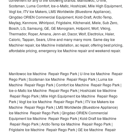
convenient for any of the following brands: Manitowoc, U-line,
Scotsman, Luma Comfort, Ice-o-Matic, Hoshizaki, Mile High Equipment,
Vogt Ice, ITV Ice Makers, LMS Worldwide (Bluestone Appliance),
Qingdao ORIEN Commercial Equipment, Kold-Draft, Arctic-Temp,
Maytag, Kenmore, Whirlpool, Frigidaire, Kitchenaid, Miele, Sub Zero,
Bosch, LG, Samsung, GE, GE Monogram, Hotpoint, Wolf, Viking,
Thermador, Roper, Amana, Jenn-air, Dacor, Wolf, Electrolux, Haier,
Caloric, Tappan, Sears, Uline and many many more. Same day Ice
Machiner repair, Ice Machine installation, ac repair, offering best pricing,
affordable pricing, emergency Ice Machine repair and weekend repair.
Manitowoc Ice Machine Repair Rego Park | U-line Ice Machine Repair
Rego Park | Scotsman Ice Machine Repair Rego Park | Luma Ice
Machine Repair Rego Park | Comfort Ice Machine Repair Rego Park |
Ice-o-Matic Ice Machine Repair Rego Park | Hoshizaki Ice Machine
Repair Rego Park | Mile High Equipment Ice Machine Repair Rego
Park | Vogt Ice Ice Machine Repair Rego Park | ITV Ice Makers Ice
Machine Repair Rego Park | LMS Worldwide (Bluestone Appliance)
Ice Machine Repair Rego Park | Qingdao ORIEN Commercial
Equipment Ice Machine Repair Rego Park | Kold-Draft Ice Machine
Repair Rego Park | Arctic-Temp Ice Machine Repair Rego Park |
Frigidaire Ice Machine Repair Rego Park | GE Ice Machine Repair