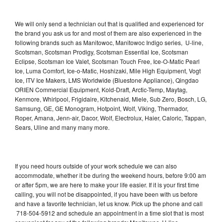
We will only send a technician out that is qualified and experienced for
the brand you ask us for and most of them are also experienced in the
following brands such as Manitowoc, Manitowoc Indigo series, U-line,
Scotsman, Scotsman Prodigy, Scotsman Essential Ice, Scotsman
Eclipse, Scotsman Ice Valet, Scotsman Touch Free, Ice-O-Matic Pearl
Ice, Luma Comfort, Ice-o-Matic, Hoshizaki, Mile High Equipment, Vogt
Ice, ITV Ice Makers, LMS Worldwide (Bluestone Appliance), Qingdao
ORIEN Commercial Equipment, Kold-Draft, Arctic-Temp, Maytag,
Kenmore, Whirlpool, Frigidaire, Kitchenaid, Miele, Sub Zero, Bosch, LG,
Samsung, GE, GE Monogram, Hotpoint, Wolf, Viking, Thermador,
Roper, Amana, Jenn-air, Dacor, Wolf, Electrolux, Haier, Caloric, Tappan,
Sears, Uline and many many more.
If you need hours outside of your work schedule we can also
accommodate, whether it be during the weekend hours, before 9:00 am
or after 5pm, we are here to make your life easier. If it is your first time
calling, you will not be disappointed, if you have been with us before
and have a favorite technician, let us know. Pick up the phone and call
718-504-5912 and schedule an appointment in a time slot that is most