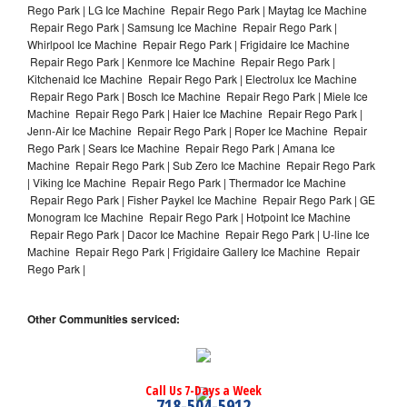
Rego Park | LG Ice Machine Repair Rego Park | Maytag Ice Machine
Repair Rego Park | Samsung Ice Machine Repair Rego Park |
Whirlpool Ice Machine Repair Rego Park | Frigidaire Ice Machine
Repair Rego Park | Kenmore Ice Machine Repair Rego Park |
Kitchenaid Ice Machine Repair Rego Park | Electrolux Ice Machine
Repair Rego Park | Bosch Ice Machine Repair Rego Park | Miele Ice
Machine Repair Rego Park | Haier Ice Machine Repair Rego Park |
Jenn-Air Ice Machine Repair Rego Park | Roper Ice Machine Repair
Rego Park | Sears Ice Machine Repair Rego Park | Amana Ice
Machine Repair Rego Park | Sub Zero Ice Machine Repair Rego Park
| Viking Ice Machine Repair Rego Park | Thermador Ice Machine
Repair Rego Park | Fisher Paykel Ice Machine Repair Rego Park | GE
Monogram Ice Machine Repair Rego Park | Hotpoint Ice Machine
Repair Rego Park | Dacor Ice Machine Repair Rego Park | U-line Ice
Machine Repair Rego Park | Frigidaire Gallery Ice Machine Repair
Rego Park |
Other Communities serviced:
Call Us 7-Days a Week
718-504-5912