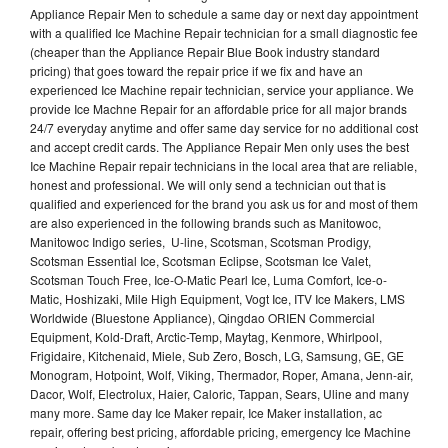
Appliance Repair Men to schedule a same day or next day appointment
with a qualified Ice Machine Repair technician for a small diagnostic fee
(cheaper than the Appliance Repair Blue Book industry standard
pricing) that goes toward the repair price if we fix and have an
experienced Ice Machine repair technician, service your appliance. We
provide Ice Machne Repair for an affordable price for all major brands
24/7 everyday anytime and offer same day service for no additional cost
and accept credit cards. The Appliance Repair Men only uses the best
Ice Machine Repair repair technicians in the local area that are reliable,
honest and professional. We will only send a technician out that is
qualified and experienced for the brand you ask us for and most of them
are also experienced in the following brands such as Manitowoc,
Manitowoc Indigo series, U-line, Scotsman, Scotsman Prodigy,
Scotsman Essential Ice, Scotsman Eclipse, Scotsman Ice Valet,
Scotsman Touch Free, Ice-O-Matic Pearl Ice, Luma Comfort, Ice-o-
Matic, Hoshizaki, Mile High Equipment, Vogt Ice, ITV Ice Makers, LMS
Worldwide (Bluestone Appliance), Qingdao ORIEN Commercial
Equipment, Kold-Draft, Arctic-Temp, Maytag, Kenmore, Whirlpool,
Frigidaire, Kitchenaid, Miele, Sub Zero, Bosch, LG, Samsung, GE, GE
Monogram, Hotpoint, Wolf, Viking, Thermador, Roper, Amana, Jenn-air,
Dacor, Wolf, Electrolux, Haier, Caloric, Tappan, Sears, Uline and many
many more. Same day Ice Maker repair, Ice Maker installation, ac
repair, offering best pricing, affordable pricing, emergency Ice Machine