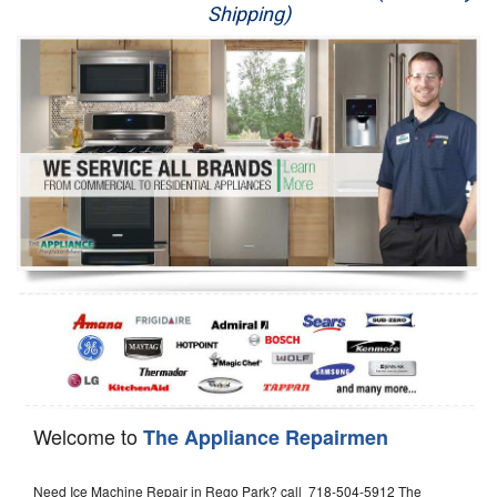
Shipping)
Appliance Repair
Washer Repair
Dryer Repair
Refrigerator Repair
Oven Repair
Dishwasher Repair
Welcome to
The Appliance Repairmen
Need Ice Machine Repair in Rego Park? call 718-504-5912 The