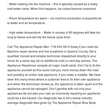
- Water leaking into the machine – this is typically caused by a leaky
inlet water valve. When this happens, ice cubes become oversized.
- Room temperature too warm – ice machine production is proportional
to water and air temperature.
- High water temperature – Water in excess of 90 degrees will take too
long to freeze and will trip the freeze cycle timer.
Call The Appliance Repair Men 718-504-5912 today if you need Ice
Machine repair service and live anywhere in Queens County. Get a
qualified, honest and reliable technician dispatched directly to your
home for a same day (at no additional cost) or next day service. The
Appliance Repairmen accepts all major credit cards. Don’t try to fix the
appliance yourself as this could cost you more money down the road
and possibly an entire new appliance, if you make a mistake. We have
seen this many times where a customer tries to fix their own appliance
and when the technician shows up, the appliance is taken apart and the
appliance cannot be salvaged. Don’t gamble with not only your
appliances life but also your own as incorrectly repairing an appliance
could be a fire hazard. Our diagnostic fee is 30% below industry
average diagnostic fees given by The Appliance Repair Blue Book.