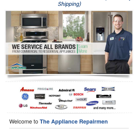
Shipping)
Appliance Repair
Washer Repair
Dryer Repair
Refrigerator Repair
Oven Repair
Dishwasher Repair
Welcome to
The Appliance Repairmen