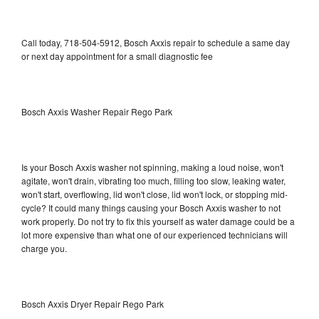
Call today, 718-504-5912, Bosch Axxis repair to schedule a same day
or next day appointment for a small diagnostic fee
Bosch Axxis Washer Repair Rego Park
Is your Bosch Axxis washer not spinning, making a loud noise, won't
agitate, won't drain, vibrating too much, filling too slow, leaking water,
won't start, overflowing, lid won't close, lid won't lock, or stopping mid-
cycle? It could many things causing your Bosch Axxis washer to not
work properly. Do not try to fix this yourself as water damage could be a
lot more expensive than what one of our experienced technicians will
charge you.
Bosch Axxis Dryer Repair Rego Park