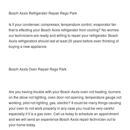
Bosch Axxis Refrigerator Repair Rego Park
Is it your condenser, compressor, temperature control, evaporator fan
that is effecting your Bosch Axxis refrigerator from cooling? No worries
our technicians are ready and willing to repair your refrigerator. Bosch
Axxis refrigerators should last at least 20 years before even thinking of
buying a new appliance.
Bosch Axxis Oven Repair Rego Park
Are you having trouble with your Bosch Axxis oven not heating, burners
on the stove not lighting, oven door not opening, temperature gauge not
working, pilot not lighting, gas, electric? It could be many things causing
your oven to not work properly in any case you must be very careful
especially if it is a gas oven. Call us today to schedule an appointment
and we will send an experience Bosch Axxis repair technician out to
your home today.