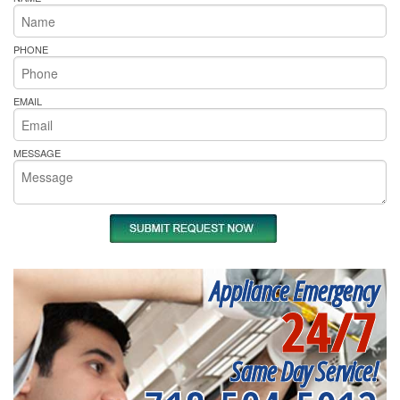
PHONE
EMAIL
MESSAGE
Appliance Emergency
24/7
Same Day Service!