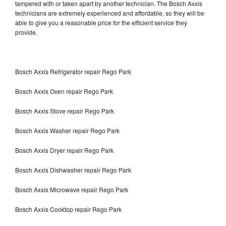
tampered with or taken apart by another technician. The Bosch Axxis
technicians are extremely experienced and affordable, so they will be
able to give you a reasonable price for the efficient service they
provide.
Bosch Axxis Refrigerator repair Rego Park
Bosch Axxis Oven repair Rego Park
Bosch Axxis Stove repair Rego Park
Bosch Axxis Washer repair Rego Park
Bosch Axxis Dryer repair Rego Park
Bosch Axxis Dishwasher repair Rego Park
Bosch Axxis Microwave repair Rego Park
Bosch Axxis Cooktop repair Rego Park