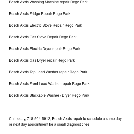
Bosch Axxis Washing Machine repair Rego Park
Bosch Axxis Fridge Repair Rego Park
Bosch Axxis Electric Stove Repair Rego Park
Bosch Axxis Gas Stove Repair Rego Park
Bosch Axxis Electric Dryer repair Rego Park
Bosch Axxis Gas Dryer repair Rego Park
Bosch Axxis Top Load Washer repair Rego Park
Bosch Axxis Front Load Washer repair Rego Park
Bosch Axxis Stackable Washer / Dryer Rego Park
Call today, 718-504-5912, Bosch Axxis repair to schedule a same day
or next day appointment for a small diagnostic fee