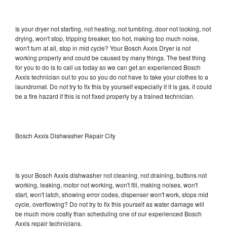
Is your dryer not starting, not heating, not tumbling, door not locking, not
drying, won't stop, tripping breaker, too hot, making too much noise,
won't turn at all, stop in mid cycle? Your Bosch Axxis Dryer is not
working properly and could be caused by many things. The best thing
for you to do is to call us today so we can get an experienced Bosch
Axxis technician out to you so you do not have to take your clothes to a
laundromat. Do not try to fix this by yourself especially if it is gas, it could
be a fire hazard if this is not fixed properly by a trained technician.
Bosch Axxis Dishwasher Repair City
Is your Bosch Axxis dishwasher not cleaning, not draining, buttons not
working, leaking, motor not working, won't fill, making noises, won't
start, won't latch, showing error codes, dispenser won't work, stops mid
cycle, overflowing? Do not try to fix this yourself as water damage will
be much more costly than scheduling one of our experienced Bosch
Axxis repair technicians.