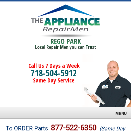
REGO PARK
Local Repair Men you can Trust
Call Us 7 Days a Week
718-504-5912
Same Day Service
MENU
Brands
877-522-6350
To ORDER Parts
(Same Day