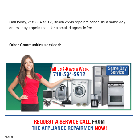
Call today, 718-504-5912, Bosch Axxis repair to schedule a same day
or next day appointment for a small diagnostic fee
Other Communities serviced:
Call Us 7-Days a Week
718-504-5912
NAME