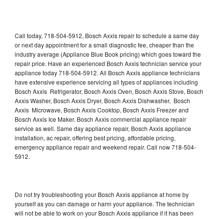
Call today, 718-504-5912, Bosch Axxis repair to schedule a same day
or next day appointment for a small diagnostic fee, cheaper than the
industry average (Appliance Blue Book pricing) which goes toward the
repair price. Have an experienced Bosch Axxis technician service your
appliance today 718-504-5912. All Bosch Axxis appliance technicians
have extensive experience servicing all types of appliances including
Bosch Axxis Refrigerator, Bosch Axxis Oven, Bosch Axxis Stove, Bosch
Axxis Washer, Bosch Axxis Dryer, Bosch Axxis Dishwasher, Bosch
Axxis Microwave, Bosch Axxis Cooktop, Bosch Axxis Freezer and
Bosch Axxis Ice Maker. Bosch Axxis commercial appliance repair
service as well. Same day appliance repair, Bosch Axxis appliance
installation, ac repair, offering best pricing, affordable pricing,
emergency appliance repair and weekend repair. Call now 718-504-
5912.
Do not try troubleshooting your Bosch Axxis appliance at home by
yourself as you can damage or harm your appliance. The technician
will not be able to work on your Bosch Axxis appliance if it has been