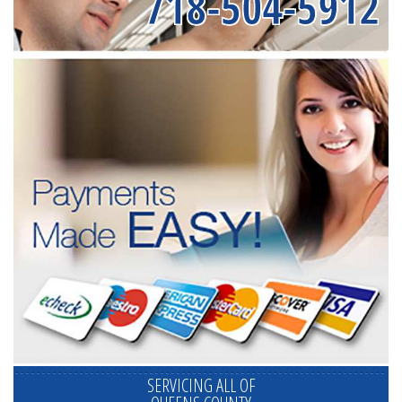
718-504-5912
SERVICING ALL OF