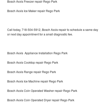
Bosch Axxis Freezer repair Rego Park
Bosch Axxis Ice Maker repair Rego Park
Call today, 718-504-5912, Bosch Axxis repair to schedule a same day
or next day appointment for a small diagnostic fee.
Bosch Axxis Appliance Installation Rego Park
Bosch Axxis Cooktop repair Rego Park
Bosch Axxis Range repair Rego Park
Bosch Axxis Ice Machine repair Rego Park
Bosch Axxis Coin Operated Washer repair Rego Park
Bosch Axxis Coin Operated Dryer repair Rego Park