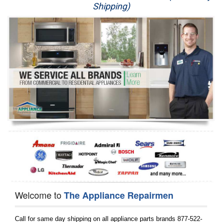
Shipping)
Appliance Repair
Washer Repair
Dryer Repair
Refrigerator Repair
Oven Repair
Dishwasher Repair
Welcome to
The Appliance Repairmen
Call for same day shipping on all appliance parts brands 877-522-