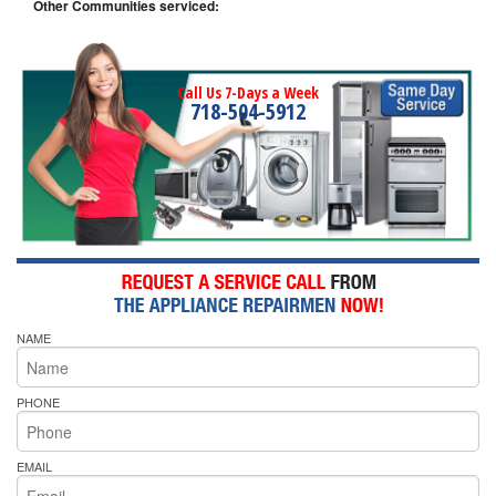
Other Communities serviced:
Call Us 7-Days a Week
718-504-5912
NAME
PHONE
EMAIL