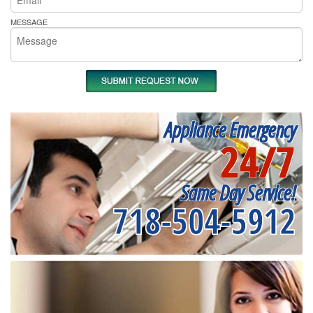
MESSAGE
Appliance Emergency
24/7
Same Day Service!
718-504-5912