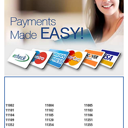
SERVICING ALL OF
QUEENS COUNTY
11002
11004
11005
11101
11102
11103
11104
11105
11106
11109
11120
11351
11352
11354
11355