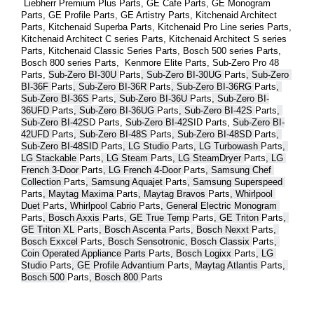
 Liebherr Premium Plus 
Parts
, GE Cafe 
Parts
, GE Monogram 
Parts
, GE Profile 
Parts
, GE Artistry 
Parts
, Kitchenaid Architect 
Parts
, Kitchenaid Superba 
Parts
, Kitchenaid Pro Line series 
Parts
, 
Kitchenaid Architect C series 
Parts
, Kitchenaid Architect S series 
Parts
, Kitchenaid Classic Series 
Parts
, Bosch 500 series 
Parts
, 
Bosch 800 series 
Parts
,  Kenmore Elite 
Parts
, Sub-Zero Pro 48 
Parts
, 
Sub-Zero BI-30U 
Parts
, Sub-Zero BI-30UG 
Parts
, Sub-Zero 
BI-36F 
Parts
, Sub-Zero BI-36R 
Parts
, Sub-Zero BI-36RG 
Parts
, 
Sub-Zero BI-36S 
Parts
, Sub-Zero BI-36U 
Parts
, Sub-Zero BI-
36UFD 
Parts
, Sub-Zero BI-36UG 
Parts
, Sub-Zero BI-42S 
Parts
, 
Sub-Zero BI-42S
D 
Parts
, 
Sub-Zero BI-42S
ID 
Parts
, 
Sub-Zero BI-
42UFD 
Parts
, Sub-Zero BI-48S 
Parts
, Sub-Zero BI-48SD 
Parts
, 
Sub-Zero BI-48SID 
Parts
, LG Studio 
Parts
, LG Turbowash 
Parts
, 
LG Stackable 
Parts
, LG Steam 
Parts
, LG SteamDryer 
Parts
, LG 
French 3-Door 
Parts
, LG French 4-Door 
Parts
, Samsung Chef 
Collection 
Parts
, Samsung Aquajet 
Parts
, Samsung Superspeed 
Parts
, Maytag Maxima 
Parts
, Maytag Bravos 
Parts
, Whirlpool 
Duet 
Parts
, Whirlpool Cabrio 
Parts
, General Electric Monogram 
Parts
, Bosch Axxis 
Parts
, GE True Temp 
Parts
, GE Triton 
Parts
, 
GE Triton XL 
Parts
, Bosch Ascenta 
Parts
, Bosch Nexxt 
Parts
, 
Bosch Exxcel 
Parts
, Bosch Sensotronic, Bosch Classix 
Parts
, 
Coin Operated Appliance Parts 
Parts
, Bosch Logixx 
Parts
, LG 
Studio 
Parts
, GE Profile Advantium 
Parts
, Maytag Atlantis 
Parts
, 
Bosch 500 
Parts
, Bosch 800 
Parts