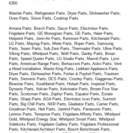
6350
Washer Parts, Refrigerator Parts, Dryer Parts, Dishwasher Parts, 
Oven Parts, Stove Parts, Cooktop Parts
Amana Parts, Bosch Parts, Dacor Parts, Electrolux Parts, 
Frigidaire Parts, GE Monogram Parts, GE Parts, Haier Parts, 
Hotpoint Parts, Jenn-Air Parts, Kenmore Parts, Kitchenaid Parts, 
LG Parts, Maytag Parts, Miele Parts, Roper Parts, Samsung 
Parts, Sears Parts, Sub Zero Parts, Thermador Parts, Uline Parts, 
Viking Parts, Whirlpool Parts, Wolf Parts, Danby Parts, Broan 
Parts, Speed Queen Parts, LG Studio Parts, Marvel Parts, Lynx 
Parts, American Range Parts, Bertazzoni Parts, Asko Parts, Vent 
a Hood Installation, Waste King Parts, Liebherr Appliance Parts, 
Dryer Parts, Dishwasher Parts, Fisher & Paykel Parts, Traulsen 
Parts, Siemens Parts, DCS Parts, Crosley Parts, Gaggenau Parts, 
Bluestar Parts, Southbend Parts, Hobart Parts, Imperial Parts, 
Dynasty Parts, Volcan Parts, Kelvinator Parts, Brown Five Star 
Parts, Scotsman Parts, Zephyr Parts, Equator Parts, Estate 
Parts, Sharp Parts, AGA Parts, Electrolux Icon Parts, Summit 
Parts, Big Chill Parts, NXR Parts, Gladiator Parts, Carrier Parts, 
Goodman Parts, Heil Parts, Janitrol Parts, Panasonic Parts, 
Lennox Parts, Tempstar Parts, Frigidaire Affinity Parts, 
Whirlpool 
Gold, Whirlpool Energy Star, Whirlpool Smart 
Parts
, Whirlpool 
Sidekicks 
Parts
, Frigidaire Gallery 
Parts
, Frigidaire Professional 
Parts
, Kitchenaid Architect 
Parts
, Bosch Benchmark 
Parts
 , 