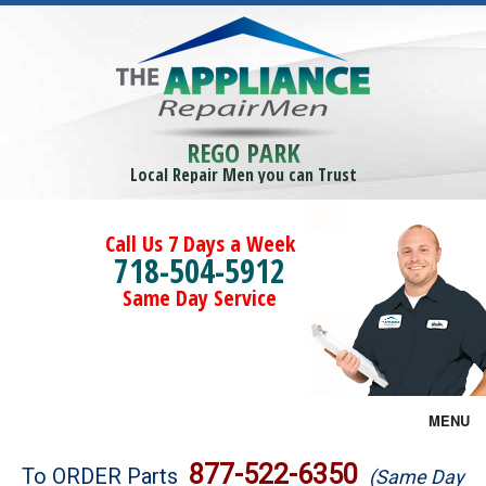
REGO PARK
Local Repair Men you can Trust
Call Us 7 Days a Week
718-504-5912
Same Day Service
MENU
Brands
877-522-6350
To ORDER Parts
(Same Day