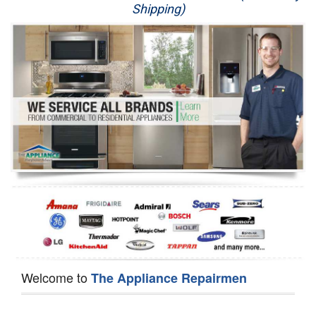
Shipping)
Appliance Repair
Washer Repair
Dryer Repair
Refrigerator Repair
Oven Repair
Dishwasher Repair
Welcome to
The Appliance Repairmen