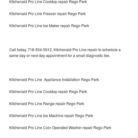
Kitchenaid Pro Line Cooktop repair Rego Park
Kitchenaid Pro Line Freezer repair Rego Park
Kitchenaid Pro Line Ice Maker repair Rego Park
Call today, 718-504-5912, Kitchenaid Pro Line repair to schedule a
same day or next day appointment for a small diagnostic fee.
Kitchenaid Pro Line Appliance Installation Rego Park
Kitchenaid Pro Line Cooktop repair Rego Park
Kitchenaid Pro Line Range repair Rego Park
Kitchenaid Pro Line Ice Machine repair Rego Park
Kitchenaid Pro Line Coin Operated Washer repair Rego Park