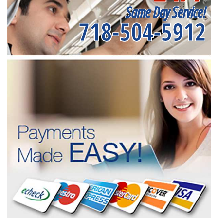
Same Day Service!
718-504-5912