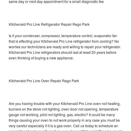
same day or next day appointment for a small diagnostic fee
Kitchenaid Pro Line Refrigerator Repair Rego Park
Is it your condenser, compressor, temperature control, evaporator fan
that is effecting your Kitchenaid Pro Line refrigerator from cooling? No
worries our technicians are ready and willing to repair your refrigerator.
Kitchenaid Pro Line refrigerators should last at least 20 years before
even thinking of buying a new appliance.
Kitchenaid Pro Line Oven Repair Rego Park
Are you having trouble with your Kitchenaid Pro Line oven not heating,
burners on the stove not lighting, oven door not opening, temperature
gauge not working, pilot not lighting, gas, electric? It could be many
things causing your oven to not work properly in any case you must be
very careful especially if it is a gas oven. Call us today to schedule an