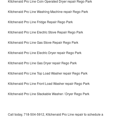
Kitchenaid Pro Line Coin Operated Dryer repair Rego Park
Kitchenaid Pro Line Washing Machine repair Rego Park
Kitchenaid Pro Line Fridge Repair Rego Park
Kitchenaid Pro Line Electric Stove Repair Rego Park
Kitchenaid Pro Line Gas Stove Repair Rego Park
Kitchenaid Pro Line Electric Dryer repair Rego Park
Kitchenaid Pro Line Gas Dryer repair Rego Park
Kitchenaid Pro Line Top Load Washer repair Rego Park
Kitchenaid Pro Line Front Load Washer repair Rego Park
Kitchenaid Pro Line Stackable Washer / Dryer Rego Park
Call today, 718-504-5912, Kitchenaid Pro Line repair to schedule a