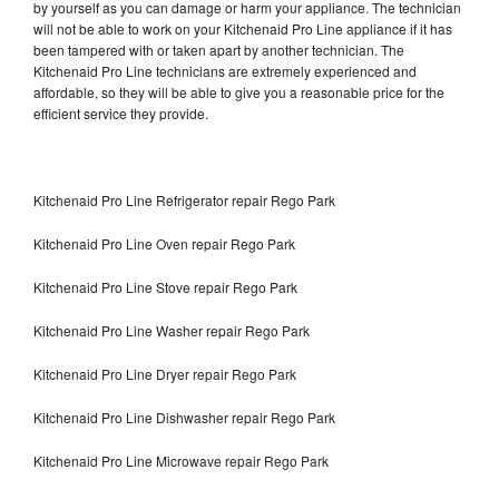
by yourself as you can damage or harm your appliance. The technician
will not be able to work on your Kitchenaid Pro Line appliance if it has
been tampered with or taken apart by another technician. The
Kitchenaid Pro Line technicians are extremely experienced and
affordable, so they will be able to give you a reasonable price for the
efficient service they provide.
Kitchenaid Pro Line Refrigerator repair Rego Park
Kitchenaid Pro Line Oven repair Rego Park
Kitchenaid Pro Line Stove repair Rego Park
Kitchenaid Pro Line Washer repair Rego Park
Kitchenaid Pro Line Dryer repair Rego Park
Kitchenaid Pro Line Dishwasher repair Rego Park
Kitchenaid Pro Line Microwave repair Rego Park