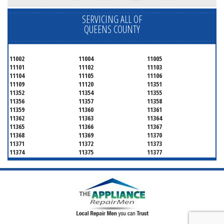
SERVICING ALL OF
QUEENS COUNTY
11002
11004
11005
11101
11102
11103
11104
11105
11106
11109
11120
11351
11352
11354
11355
11356
11357
11358
11359
11360
11361
11362
11363
11364
11365
11366
11367
11368
11369
11370
11371
11372
11373
11374
11375
11377
11378
11379
11380
11381
11385
11386
11390
11405
11411
11412
11413
11414
11415
11416
11417
11418
11419
11420
11421
11422
11423
11424
11425
11426