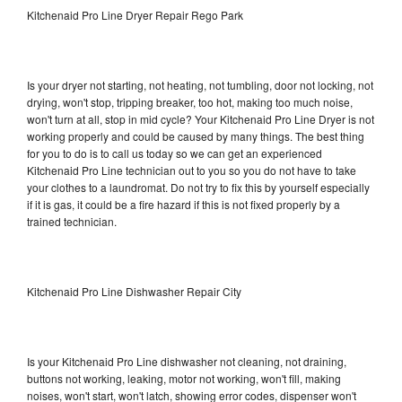
Kitchenaid Pro Line Dryer Repair Rego Park
Is your dryer not starting, not heating, not tumbling, door not locking, not
drying, won't stop, tripping breaker, too hot, making too much noise,
won't turn at all, stop in mid cycle? Your Kitchenaid Pro Line Dryer is not
working properly and could be caused by many things. The best thing
for you to do is to call us today so we can get an experienced
Kitchenaid Pro Line technician out to you so you do not have to take
your clothes to a laundromat. Do not try to fix this by yourself especially
if it is gas, it could be a fire hazard if this is not fixed properly by a
trained technician.
Kitchenaid Pro Line Dishwasher Repair City
Is your Kitchenaid Pro Line dishwasher not cleaning, not draining,
buttons not working, leaking, motor not working, won't fill, making
noises, won't start, won't latch, showing error codes, dispenser won't