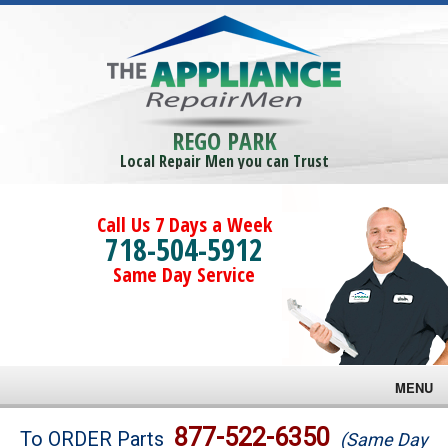
REGO PARK
Local Repair Men you can Trust
Call Us 7 Days a Week
718-504-5912
Same Day Service
MENU
Brands
877-522-6350
To ORDER Parts
(Same Day