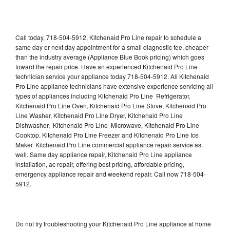
Call today, 718-504-5912, Kitchenaid Pro Line repair to schedule a
same day or next day appointment for a small diagnostic fee, cheaper
than the industry average (Appliance Blue Book pricing) which goes
toward the repair price. Have an experienced Kitchenaid Pro Line
technician service your appliance today 718-504-5912. All Kitchenaid
Pro Line appliance technicians have extensive experience servicing all
types of appliances including Kitchenaid Pro Line Refrigerator,
Kitchenaid Pro Line Oven, Kitchenaid Pro Line Stove, Kitchenaid Pro
Line Washer, Kitchenaid Pro Line Dryer, Kitchenaid Pro Line
Dishwasher, Kitchenaid Pro Line Microwave, Kitchenaid Pro Line
Cooktop, Kitchenaid Pro Line Freezer and Kitchenaid Pro Line Ice
Maker. Kitchenaid Pro Line commercial appliance repair service as
well. Same day appliance repair, Kitchenaid Pro Line appliance
installation, ac repair, offering best pricing, affordable pricing,
emergency appliance repair and weekend repair. Call now 718-504-
5912.
Do not try troubleshooting your Kitchenaid Pro Line appliance at home