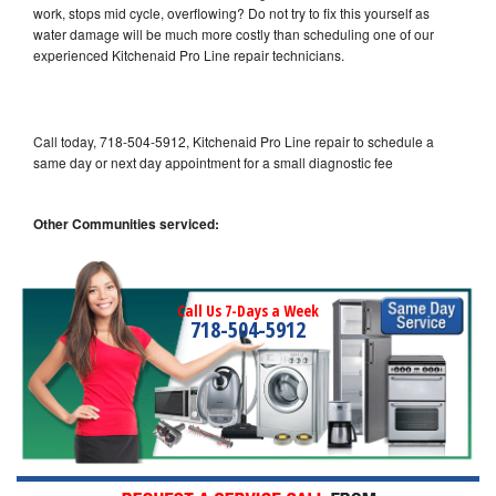
work, stops mid cycle, overflowing? Do not try to fix this yourself as
water damage will be much more costly than scheduling one of our
experienced Kitchenaid Pro Line repair technicians.
Call today, 718-504-5912, Kitchenaid Pro Line repair to schedule a
same day or next day appointment for a small diagnostic fee
Other Communities serviced:
Call Us 7-Days a Week
718-504-5912