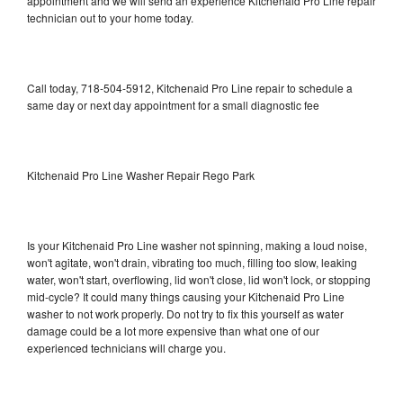
appointment and we will send an experience Kitchenaid Pro Line repair
technician out to your home today.
Call today, 718-504-5912, Kitchenaid Pro Line repair to schedule a
same day or next day appointment for a small diagnostic fee
Kitchenaid Pro Line Washer Repair Rego Park
Is your Kitchenaid Pro Line washer not spinning, making a loud noise,
won't agitate, won't drain, vibrating too much, filling too slow, leaking
water, won't start, overflowing, lid won't close, lid won't lock, or stopping
mid-cycle? It could many things causing your Kitchenaid Pro Line
washer to not work properly. Do not try to fix this yourself as water
damage could be a lot more expensive than what one of our
experienced technicians will charge you.