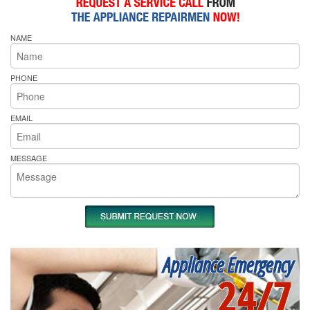
NAME
PHONE
EMAIL
MESSAGE
Appliance Emergency
24/7