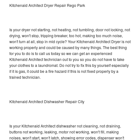
Kitchenaid Architect Dryer Repair Rego Park
Is your dryer not starting, not heating, not tumbling, door not locking, not
drying, won't stop, tripping breaker, too hot, making too much noise,
won't turn at all, stop in mid cycle? Your Kitchenaid Architect Dryer is not
working properly and could be caused by many things. The best thing
for you to do is to call us today so we can get an experienced
Kitchenaid Architect technician out to you so you do not have to take
your clothes to a laundromat. Do not try to fix this by yourself especially
if it is gas, it could be a fire hazard if this is not fixed properly by a
trained technician.
Kitchenaid Architect Dishwasher Repair City
Is your Kitchenaid Architect dishwasher not cleaning, not draining,
buttons not working, leaking, motor not working, won't fill, making
noises, won't start, won't latch, showing error codes, dispenser won't