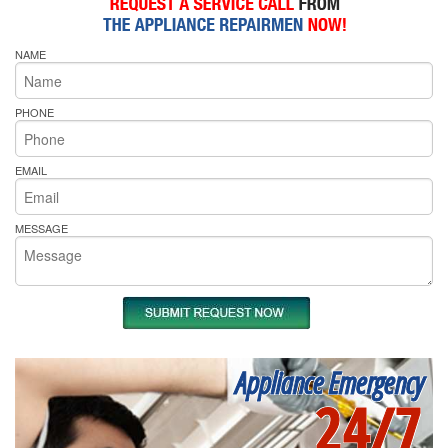
NAME
PHONE
EMAIL
MESSAGE
Appliance Emergency
24/7