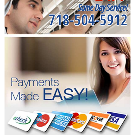
Same Day Service!
718-504-5912