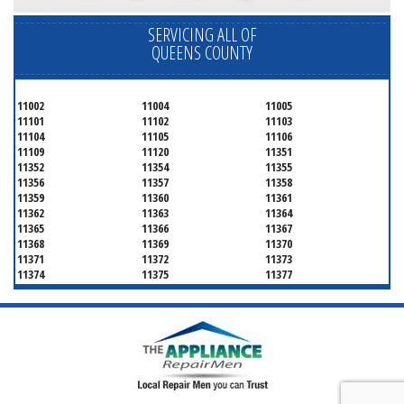
SERVICING ALL OF
QUEENS COUNTY
11002
11004
11005
11101
11102
11103
11104
11105
11106
11109
11120
11351
11352
11354
11355
11356
11357
11358
11359
11360
11361
11362
11363
11364
11365
11366
11367
11368
11369
11370
11371
11372
11373
11374
11375
11377
11378
11379
11380
11381
11385
11386
11390
11405
11411
11412
11413
11414
11415
11416
11417
11418
11419
11420
11421
11422
11423
11424
11425
11426