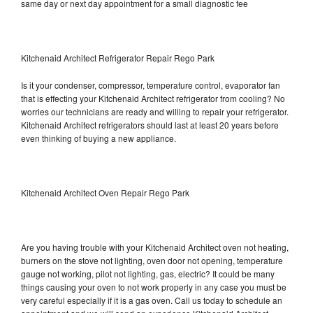
same day or next day appointment for a small diagnostic fee
Kitchenaid Architect Refrigerator Repair Rego Park
Is it your condenser, compressor, temperature control, evaporator fan
that is effecting your Kitchenaid Architect refrigerator from cooling? No
worries our technicians are ready and willing to repair your refrigerator.
Kitchenaid Architect refrigerators should last at least 20 years before
even thinking of buying a new appliance.
Kitchenaid Architect Oven Repair Rego Park
Are you having trouble with your Kitchenaid Architect oven not heating,
burners on the stove not lighting, oven door not opening, temperature
gauge not working, pilot not lighting, gas, electric? It could be many
things causing your oven to not work properly in any case you must be
very careful especially if it is a gas oven. Call us today to schedule an