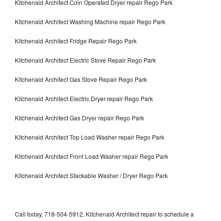
Kitchenaid Architect Coin Operated Dryer repair Rego Park
Kitchenaid Architect Washing Machine repair Rego Park
Kitchenaid Architect Fridge Repair Rego Park
Kitchenaid Architect Electric Stove Repair Rego Park
Kitchenaid Architect Gas Stove Repair Rego Park
Kitchenaid Architect Electric Dryer repair Rego Park
Kitchenaid Architect Gas Dryer repair Rego Park
Kitchenaid Architect Top Load Washer repair Rego Park
Kitchenaid Architect Front Load Washer repair Rego Park
Kitchenaid Architect Stackable Washer / Dryer Rego Park
Call today, 718-504-5912, Kitchenaid Architect repair to schedule a