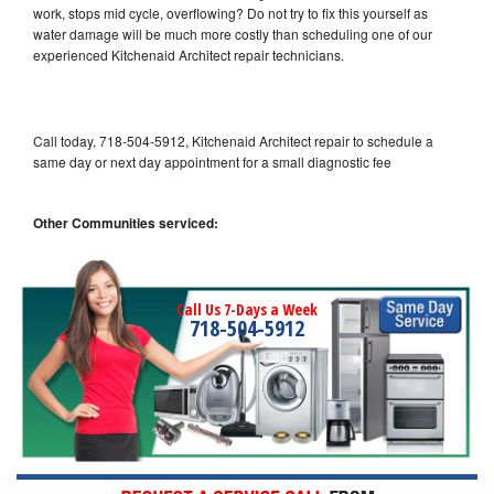
work, stops mid cycle, overflowing? Do not try to fix this yourself as
water damage will be much more costly than scheduling one of our
experienced Kitchenaid Architect repair technicians.
Call today, 718-504-5912, Kitchenaid Architect repair to schedule a
same day or next day appointment for a small diagnostic fee
Other Communities serviced:
Call Us 7-Days a Week
718-504-5912