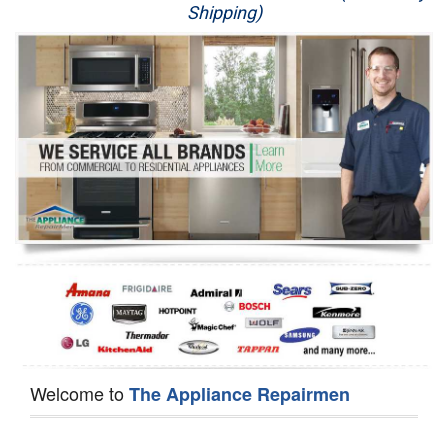
Shipping)
Appliance Repair
Washer Repair
Dryer Repair
Refrigerator Repair
Oven Repair
Dishwasher Repair
Welcome to
The Appliance Repairmen