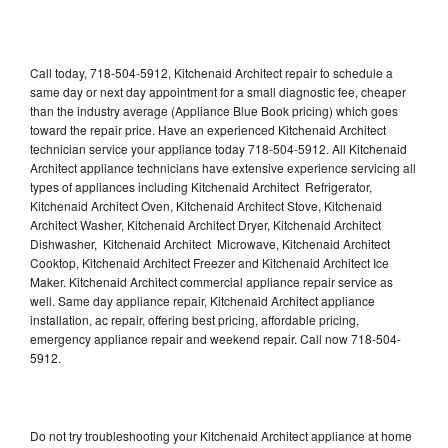
Call today, 718-504-5912, Kitchenaid Architect repair to schedule a
same day or next day appointment for a small diagnostic fee, cheaper
than the industry average (Appliance Blue Book pricing) which goes
toward the repair price. Have an experienced Kitchenaid Architect
technician service your appliance today 718-504-5912. All Kitchenaid
Architect appliance technicians have extensive experience servicing all
types of appliances including Kitchenaid Architect Refrigerator,
Kitchenaid Architect Oven, Kitchenaid Architect Stove, Kitchenaid
Architect Washer, Kitchenaid Architect Dryer, Kitchenaid Architect
Dishwasher, Kitchenaid Architect Microwave, Kitchenaid Architect
Cooktop, Kitchenaid Architect Freezer and Kitchenaid Architect Ice
Maker. Kitchenaid Architect commercial appliance repair service as
well. Same day appliance repair, Kitchenaid Architect appliance
installation, ac repair, offering best pricing, affordable pricing,
emergency appliance repair and weekend repair. Call now 718-504-
5912.
Do not try troubleshooting your Kitchenaid Architect appliance at home