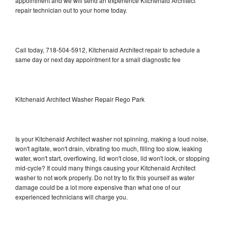
appointment and we will send an experience Kitchenaid Architect
repair technician out to your home today.
Call today, 718-504-5912, Kitchenaid Architect repair to schedule a
same day or next day appointment for a small diagnostic fee
Kitchenaid Architect Washer Repair Rego Park
Is your Kitchenaid Architect washer not spinning, making a loud noise,
won't agitate, won't drain, vibrating too much, filling too slow, leaking
water, won't start, overflowing, lid won't close, lid won't lock, or stopping
mid-cycle? It could many things causing your Kitchenaid Architect
washer to not work properly. Do not try to fix this yourself as water
damage could be a lot more expensive than what one of our
experienced technicians will charge you.