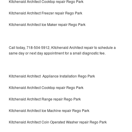
Kitchenaid Architect Cooktop repair Rego Park
Kitchenaid Architect Freezer repair Rego Park
Kitchenaid Architect Ice Maker repair Rego Park
Call today, 718-504-5912, Kitchenaid Architect repair to schedule a
same day or next day appointment for a small diagnostic fee.
Kitchenaid Architect Appliance Installation Rego Park
Kitchenaid Architect Cooktop repair Rego Park
Kitchenaid Architect Range repair Rego Park
Kitchenaid Architect Ice Machine repair Rego Park
Kitchenaid Architect Coin Operated Washer repair Rego Park