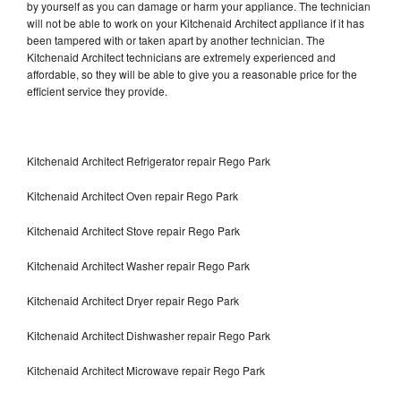
by yourself as you can damage or harm your appliance. The technician
will not be able to work on your Kitchenaid Architect appliance if it has
been tampered with or taken apart by another technician. The
Kitchenaid Architect technicians are extremely experienced and
affordable, so they will be able to give you a reasonable price for the
efficient service they provide.
Kitchenaid Architect Refrigerator repair Rego Park
Kitchenaid Architect Oven repair Rego Park
Kitchenaid Architect Stove repair Rego Park
Kitchenaid Architect Washer repair Rego Park
Kitchenaid Architect Dryer repair Rego Park
Kitchenaid Architect Dishwasher repair Rego Park
Kitchenaid Architect Microwave repair Rego Park