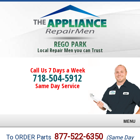
REGO PARK
Local Repair Men you can Trust
Call Us 7 Days a Week
718-504-5912
Same Day Service
MENU
Brands
877-522-6350
To ORDER Parts
(Same Day