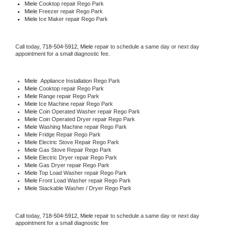
Miele 
Cooktop repair Rego Park
Miele
 Freezer repair Rego Park 
Miele
 Ice Maker repair Rego Park
Call today, 
718-504-5912,
Miele 
repair to schedule a same day or next day 
appointment for a small diagnostic fee.
Miele
  Appliance Installation Rego Park
Miele 
Cooktop repair Rego Park
Miele 
Range repair Rego Park
Miele 
Ice Machine repair Rego Park
Miele 
Coin Operated Washer repair Rego Park
Miele 
Coin Operated Dryer repair Rego Park
Miele 
Washing Machine repair Rego Park
Miele 
Fridge Repair Rego Park
Miele 
Electric Stove Repair Rego Park
Miele 
Gas Stove Repair Rego Park
Miele 
Electric Dryer repair Rego Park
Miele 
Gas Dryer repair Rego Park
Miele 
Top Load Washer repair Rego Park
Miele 
Front Load Washer repair Rego Park
Miele 
Stackable Washer / Dryer Rego Park
Call today, 
718-504-5912,
Miele 
repair to schedule a same day or next day 
appointment for a small diagnostic fee