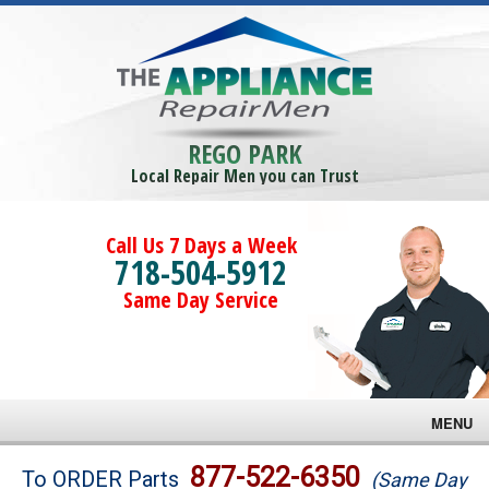
REGO PARK
Local Repair Men you can Trust
Call Us 7 Days a Week
718-504-5912
Same Day Service
MENU
Brands
877-522-6350
To ORDER Parts
(Same Day