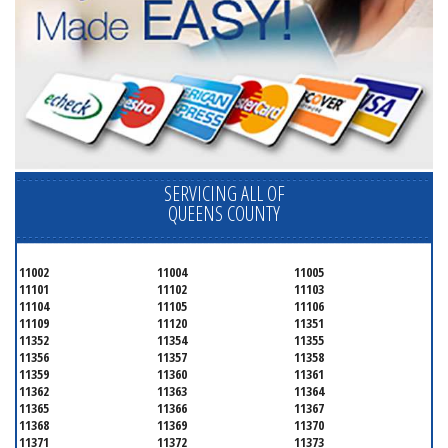
SERVICING ALL OF
QUEENS COUNTY
11002
11004
11005
11101
11102
11103
11104
11105
11106
11109
11120
11351
11352
11354
11355
11356
11357
11358
11359
11360
11361
11362
11363
11364
11365
11366
11367
11368
11369
11370
11371
11372
11373