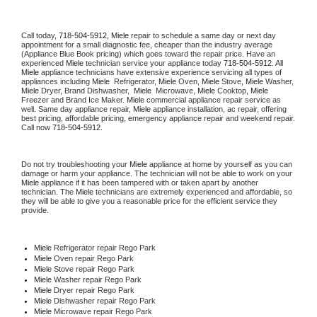
Call today, 
718-504-5912,
Miele 
repair to schedule a same day or next day 
appointment for a small diagnostic fee, cheaper than the industry average 
(Appliance Blue Book pricing) which goes toward the repair price. Have an 
experienced 
Miele
 technician service your appliance today 
718-504-5912
. All 
Miele
 appliance technicians have extensive experience servicing all types of 
appliances including 
Miele 
 Refrigerator, 
Miele
 Oven, 
Miele
 Stove, 
Miele 
Washer, 
Miele 
Dryer, Brand Dishwasher,  
Miele 
 Microwave, 
Miele
 Cooktop, 
Miele
Freezer and Brand Ice Maker. 
Miele
 commercial appliance repair service as 
well. Same day appliance repair, 
Miele
 appliance installation, ac repair, offering 
best pricing, affordable pricing, emergency appliance repair and weekend repair. 
Call now 
718-504-5912.
Do not try troubleshooting your 
Miele
 appliance at home by yourself as you can 
damage or harm your appliance. The technician will not be able to work on your 
Miele
 appliance if it has been tampered with or taken apart by another 
technician. The 
Miele
 technicians are extremely experienced and affordable, so 
they will be able to give you a reasonable price for the efficient service they 
provide. 
Miele
 Refrigerator repair Rego Park
Miele 
Oven repair Rego Park
Miele 
Stove repair Rego Park
Miele 
Washer repair Rego Park
Miele 
Dryer repair Rego Park
Miele 
Dishwasher repair Rego Park 
Miele 
Microwave repair Rego Park