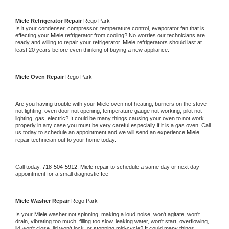
Miele 
Refrigerator Repair 
Rego Park
Is it your condenser, compressor, temperature control, evaporator fan that is 
effecting your 
Miele 
refrigerator from cooling? No worries our technicians are 
ready and willing to repair your refrigerator. 
Miele 
refrigerators should last at 
least 20 years before even thinking of buying a new appliance. 
Miele 
Oven Repair 
Rego Park
Are you having trouble with your 
Miele 
oven not heating, burners on the stove 
not lighting, oven door not opening, temperature gauge not working, pilot not 
lighting, gas, electric? It could be many things causing your oven to not work 
properly in any case you must be very careful especially if it is a gas oven. Call 
us today to schedule an appointment and we will send an experience 
Miele 
repair technician out to your home today.
Call today, 
718-504-5912,
Miele 
repair to schedule a same day or next day 
appointment for a small diagnostic fee
Miele 
Washer Repair 
Rego Park
Is your 
Miele 
washer not spinning, making a loud noise, won't agitate, won't 
drain, vibrating too much, filling too slow, leaking water, won't start, overflowing, 
lid won't close, lid won't lock, or stopping mid-cycle? It could many things 