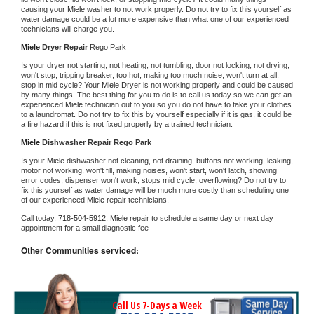
causing your 
Miele 
washer to not work properly. Do not try to fix this yourself as 
water damage could be a lot more expensive than what one of our experienced 
technicians will charge you.
Miele 
Dryer Repair 
Rego Park
Is your dryer not starting, not heating, not tumbling, door not locking, not drying, 
won't stop, tripping breaker, too hot, making too much noise, won't turn at all, 
stop in mid cycle? Your 
Miele 
Dryer is not working properly and could be caused 
by many things. The best thing for you to do is to call us today so we can get an 
experienced 
Miele 
technician out to you so you do not have to take your clothes 
to a laundromat. Do not try to fix this by yourself especially if it is gas, it could be 
a fire hazard if this is not fixed properly by a trained technician.
Miele 
Dishwasher Repair Rego Park
Is your 
Miele 
dishwasher not cleaning, not draining, buttons not working, leaking, 
motor not working, won't fill, making noises, won't start, won't latch, showing 
error codes, dispenser won't work, stops mid cycle, overflowing? Do not try to 
fix this yourself as water damage will be much more costly than scheduling one 
of our experienced 
Miele 
repair technicians. 
Call today, 
718-504-5912,
Miele 
repair to schedule a same day or next day 
appointment for a small diagnostic fee
Other Communities serviced:
Call Us 7-Days a Week