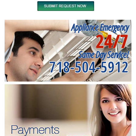
Appliance Emergency
24/7
Same Day Service!
718-504-5912