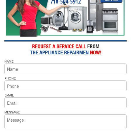
718-504-5912
NAME
PHONE
EMAIL
MESSAGE