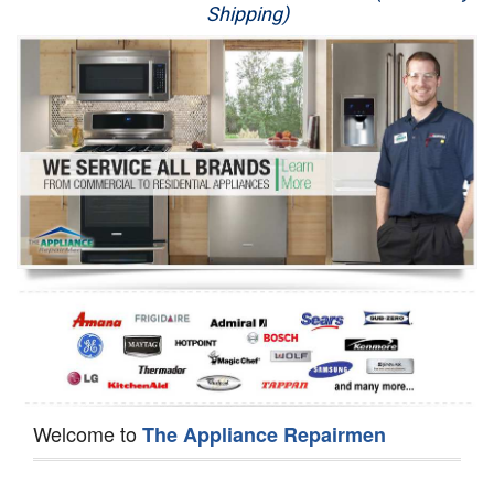
Shipping)
Appliance Repair
Washer Repair
Dryer Repair
Refrigerator Repair
Oven Repair
Dishwasher Repair
Welcome to
The Appliance Repairmen