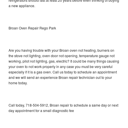
refrigerators should last at least 20 years before even thinking of buying
a new appliance.
Broan Oven Repair Rego Park
Are you having trouble with your Broan oven not heating, burners on
the stove not lighting, oven door not opening, temperature gauge not
working, pilot not lighting, gas, electric? It could be many things causing
your oven to not work properly in any case you must be very careful
especially if it is a gas oven. Call us today to schedule an appointment
and we will send an experience Broan repair technician out to your
home today.
Call today, 718-504-5912, Broan repair to schedule a same day or next
day appointment for a small diagnostic fee