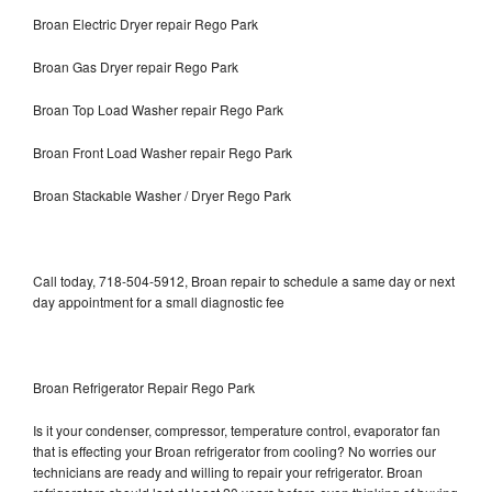
Broan Electric Dryer repair Rego Park
Broan Gas Dryer repair Rego Park
Broan Top Load Washer repair Rego Park
Broan Front Load Washer repair Rego Park
Broan Stackable Washer / Dryer Rego Park
Call today, 718-504-5912, Broan repair to schedule a same day or next
day appointment for a small diagnostic fee
Broan Refrigerator Repair Rego Park
Is it your condenser, compressor, temperature control, evaporator fan
that is effecting your Broan refrigerator from cooling? No worries our
technicians are ready and willing to repair your refrigerator. Broan