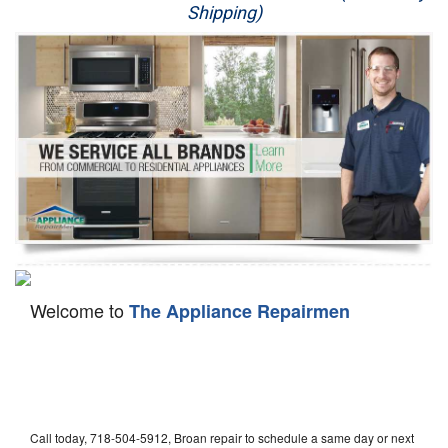
Shipping)
Appliance Repair
Washer Repair
Dryer Repair
Refrigerator Repair
Oven Repair
Dishwasher Repair
Welcome to
The Appliance Repairmen
Call today, 718-504-5912, Broan repair to schedule a same day or next