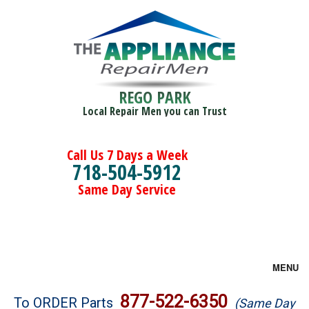
REGO PARK
Local Repair Men you can Trust
Call Us 7 Days a Week
718-504-5912
Same Day Service
MENU
Brands
877-522-6350
To ORDER Parts
(Same Day