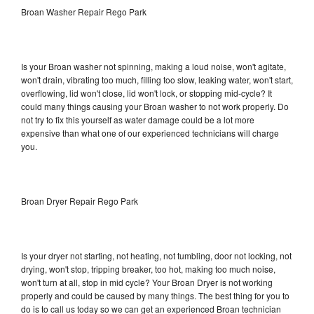
Broan Washer Repair Rego Park
Is your Broan washer not spinning, making a loud noise, won't agitate,
won't drain, vibrating too much, filling too slow, leaking water, won't start,
overflowing, lid won't close, lid won't lock, or stopping mid-cycle? It
could many things causing your Broan washer to not work properly. Do
not try to fix this yourself as water damage could be a lot more
expensive than what one of our experienced technicians will charge
you.
Broan Dryer Repair Rego Park
Is your dryer not starting, not heating, not tumbling, door not locking, not
drying, won't stop, tripping breaker, too hot, making too much noise,
won't turn at all, stop in mid cycle? Your Broan Dryer is not working
properly and could be caused by many things. The best thing for you to
do is to call us today so we can get an experienced Broan technician