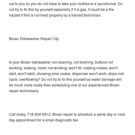
out to you so you do not have to take your clothes to a laundromat. Do
not try to fix this by yourself especially if it is gas, it could be a fire
hazard if this is not fixed properly by a trained technician.
Broan Dishwasher Repair City
Is your Broan dishwasher not cleaning, not draining, buttons not
working, leaking, motor not working, won't fill, making noises, won't
start, won't latch, showing error codes, dispenser won't work, stops mid
cycle, overflowing? Do not try to fix this yourself as water damage will
be much more costly than scheduling one of our experienced Broan
repair technicians.
Call today, 718-504-5912, Broan repair to schedule a same day or next
day appointment for a small diagnostic fee