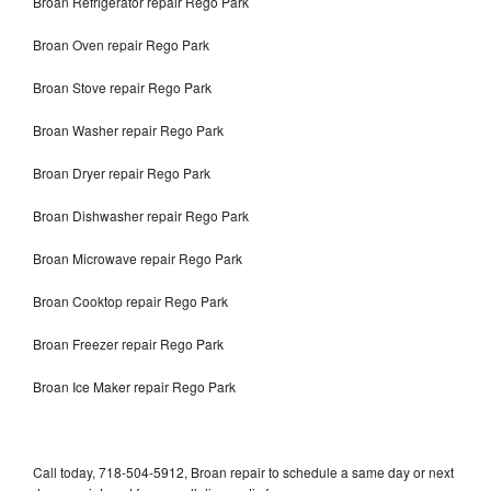
Broan Refrigerator repair Rego Park
Broan Oven repair Rego Park
Broan Stove repair Rego Park
Broan Washer repair Rego Park
Broan Dryer repair Rego Park
Broan Dishwasher repair Rego Park
Broan Microwave repair Rego Park
Broan Cooktop repair Rego Park
Broan Freezer repair Rego Park
Broan Ice Maker repair Rego Park
Call today, 718-504-5912, Broan repair to schedule a same day or next