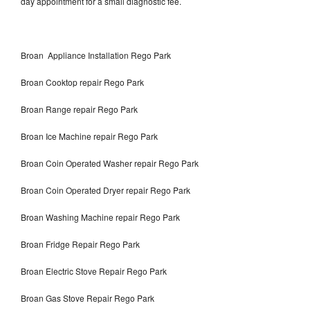
day appointment for a small diagnostic fee.
Broan Appliance Installation Rego Park
Broan Cooktop repair Rego Park
Broan Range repair Rego Park
Broan Ice Machine repair Rego Park
Broan Coin Operated Washer repair Rego Park
Broan Coin Operated Dryer repair Rego Park
Broan Washing Machine repair Rego Park
Broan Fridge Repair Rego Park
Broan Electric Stove Repair Rego Park
Broan Gas Stove Repair Rego Park