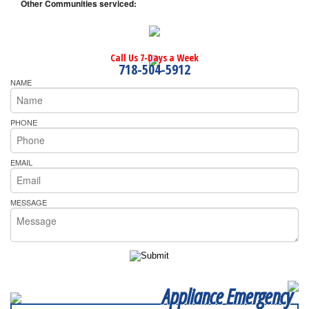
Other Communities serviced:
Call Us 7-Days a Week
718-504-5912
NAME
PHONE
EMAIL
MESSAGE
Appliance Emergency