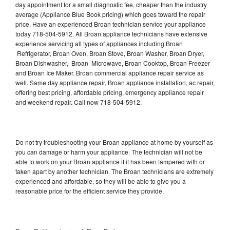
day appointment for a small diagnostic fee, cheaper than the industry
average (Appliance Blue Book pricing) which goes toward the repair
price. Have an experienced Broan technician service your appliance
today 718-504-5912. All Broan appliance technicians have extensive
experience servicing all types of appliances including Broan
Refrigerator, Broan Oven, Broan Stove, Broan Washer, Broan Dryer,
Broan Dishwasher, Broan Microwave, Broan Cooktop, Broan Freezer
and Broan Ice Maker. Broan commercial appliance repair service as
well. Same day appliance repair, Broan appliance installation, ac repair,
offering best pricing, affordable pricing, emergency appliance repair
and weekend repair. Call now 718-504-5912.
Do not try troubleshooting your Broan appliance at home by yourself as
you can damage or harm your appliance. The technician will not be
able to work on your Broan appliance if it has been tampered with or
taken apart by another technician. The Broan technicians are extremely
experienced and affordable, so they will be able to give you a
reasonable price for the efficient service they provide.