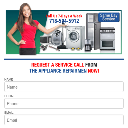
Call Us 7-Days a Week
718-504-5912
NAME
PHONE
EMAIL