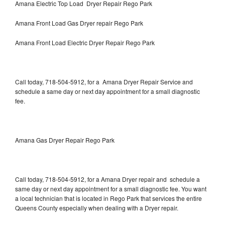
Amana Electric Top Load Dryer Repair Rego Park
Amana Front Load Gas Dryer repair Rego Park
Amana Front Load Electric Dryer Repair Rego Park
Call today, 718-504-5912, for a Amana Dryer Repair Service and
schedule a same day or next day appointment for a small diagnostic
fee.
Amana Gas Dryer Repair Rego Park
Call today, 718-504-5912, for a Amana Dryer repair and schedule a
same day or next day appointment for a small diagnostic fee. You want
a local technician that is located in Rego Park that services the entire
Queens County especially when dealing with a Dryer repair.