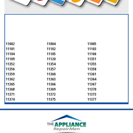
SERVICING ALL OF
QUEENS COUNTY
11002
11004
11005
11101
11102
11103
11104
11105
11106
11109
11120
11351
11352
11354
11355
11356
11357
11358
11359
11360
11361
11362
11363
11364
11365
11366
11367
11368
11369
11370
11371
11372
11373
11374
11375
11377
11378
11379
11380
11381
11385
11386
11390
11405
11411
11412
11413
11414
11415
11416
11417
11418
11419
11420