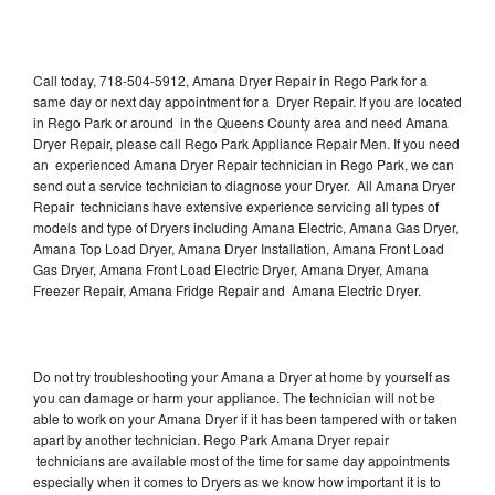
Call today, 718-504-5912, Amana Dryer Repair in Rego Park for a
same day or next day appointment for a Dryer Repair. If you are located
in Rego Park or around in the Queens County area and need Amana
Dryer Repair, please call Rego Park Appliance Repair Men. If you need
an experienced Amana Dryer Repair technician in Rego Park, we can
send out a service technician to diagnose your Dryer. All Amana Dryer
Repair technicians have extensive experience servicing all types of
models and type of Dryers including Amana Electric, Amana Gas Dryer,
Amana Top Load Dryer, Amana Dryer Installation, Amana Front Load
Gas Dryer, Amana Front Load Electric Dryer, Amana Dryer, Amana
Freezer Repair, Amana Fridge Repair and Amana Electric Dryer.
Do not try troubleshooting your Amana a Dryer at home by yourself as
you can damage or harm your appliance. The technician will not be
able to work on your Amana Dryer if it has been tampered with or taken
apart by another technician. Rego Park Amana Dryer repair
technicians are available most of the time for same day appointments
especially when it comes to Dryers as we know how important it is to