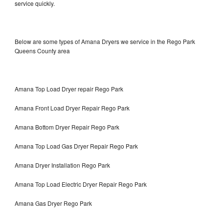
service quickly.
Below are some types of Amana Dryers we service in the Rego Park
Queens County area
Amana Top Load Dryer repair Rego Park
Amana Front Load Dryer Repair Rego Park
Amana Bottom Dryer Repair Rego Park
Amana Top Load Gas Dryer Repair Rego Park
Amana Dryer Installation Rego Park
Amana Top Load Electric Dryer Repair Rego Park
Amana Gas Dryer Rego Park