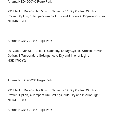
Amana NED4600YQ Rego Park
29" Electric Dryer with 6.5 cu. ft. Capacity, 11 Dry Cycles, Wrinkle
Prevent Option, 3 Temperature Settings and Automatic Dryness Control,
NED4600YQ
Amana NGD4700YQ Rego Park
29" Gas Dryer with 7.0 cu. ft. Capacity, 12 Dry Cycles, Wrinkle Prevent
Option, 4 Temperature Settings, Auto Dry and Interior Light,
NGD4700YQ
Amana NED4700YQ Rego Park
29" Electric Dryer with 7.0 cu. ft. Capacity, 12 Dry Cycles, Wrinkle
Prevent Option, 4 Temperature Settings, Auto Dry and Interior Light,
NED4700YQ
Amana NGD4600YQ Rego Park