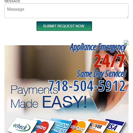
MESSAGE
Appliance Emergency
24/7
Same Day Service!
718-504-5912