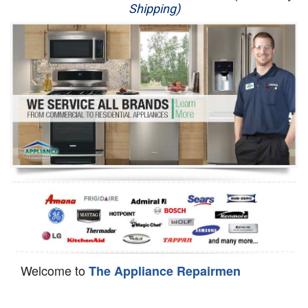
Shipping)
Appliance Repair
Washer Repair
Dryer Repair
Refrigerator Repair
Oven Repair
Dishwasher Repair
Welcome to
The Appliance Repairmen