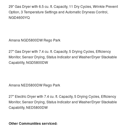
29" Gas Dryer with 6.5 cu. ft. Capacity, 11 Dry Cycles, Wrinkle Prevent
Option, 3 Temperature Settings and Automatic Dryness Control,
NGD4600YQ
Amana NGD5800DW Rego Park
27" Gas Dryer with 7.4 cu. ft. Capacity, 5 Drying Cycles, Efficiency
Monitor, Sensor Drying, Status Indicator and Washer/Dryer Stackable
Capability, NGD5800DW
Amana NED5800DW Rego Park
27" Electric Dryer with 7.4 cu. ft. Capacity, 5 Drying Cycles, Efficiency
Monitor, Sensor Drying, Status Indicator and Washer/Dryer Stackable
Capability, NED5800DW
Other Communities serviced: