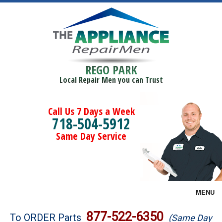
REGO PARK
Local Repair Men you can Trust
Call Us 7 Days a Week
718-504-5912
Same Day Service
MENU
Brands
877-522-6350
To ORDER Parts
(Same Day