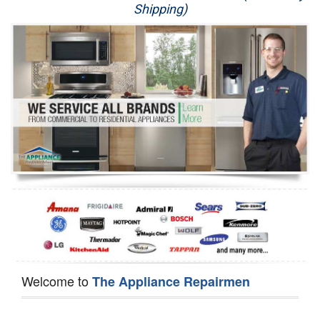
Shipping)
Appliance Repair
Washer Repair
Dryer Repair
Refrigerator Repair
Oven Repair
Dishwasher Repair
Welcome to
The Appliance Repairmen