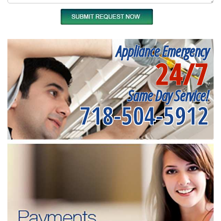
Appliance Emergency
24/7
Same Day Service!
718-504-5912