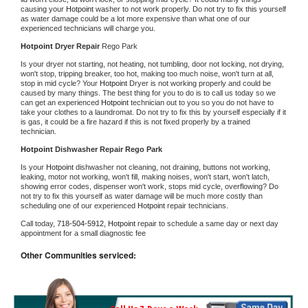
causing your 
Hotpoint 
washer to not work properly. Do not try to fix this yourself 
as water damage could be a lot more expensive than what one of our 
experienced technicians will charge you.
Hotpoint 
Dryer Repair 
Rego Park
Is your dryer not starting, not heating, not tumbling, door not locking, not drying, 
won't stop, tripping breaker, too hot, making too much noise, won't turn at all, 
stop in mid cycle? Your 
Hotpoint 
Dryer is not working properly and could be 
caused by many things. The best thing for you to do is to call us today so we 
can get an experienced 
Hotpoint 
technician out to you so you do not have to 
take your clothes to a laundromat. Do not try to fix this by yourself especially if it 
is gas, it could be a fire hazard if this is not fixed properly by a trained 
technician.
Hotpoint 
Dishwasher Repair Rego Park
Is your 
Hotpoint 
dishwasher not cleaning, not draining, buttons not working, 
leaking, motor not working, won't fill, making noises, won't start, won't latch, 
showing error codes, dispenser won't work, stops mid cycle, overflowing? Do 
not try to fix this yourself as water damage will be much more costly than 
scheduling one of our experienced 
Hotpoint 
repair technicians. 
Call today, 
718-504-5912,
Hotpoint 
repair to schedule a same day or next day 
appointment for a small diagnostic fee
Other Communities serviced: