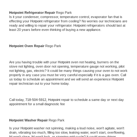
Hotpoint 
Refrigerator Repair 
Rego Park
Is it your condenser, compressor, temperature control, evaporator fan that is 
effecting your 
Hotpoint 
refrigerator from cooling? No worries our technicians are 
ready and willing to repair your refrigerator. 
Hotpoint 
refrigerators should last at 
least 20 years before even thinking of buying a new appliance. 
Hotpoint 
Oven Repair 
Rego Park
Are you having trouble with your 
Hotpoint 
oven not heating, burners on the 
stove not lighting, oven door not opening, temperature gauge not working, pilot 
not lighting, gas, electric? It could be many things causing your oven to not work 
properly in any case you must be very careful especially if it is a gas oven. Call 
us today to schedule an appointment and we will send an experience 
Hotpoint 
repair technician out to your home today.
Call today, 
718-504-5912,
Hotpoint 
repair to schedule a same day or next day 
appointment for a small diagnostic fee
Hotpoint 
Washer Repair 
Rego Park
Is your 
Hotpoint 
washer not spinning, making a loud noise, won't agitate, won't 
drain, vibrating too much, filling too slow, leaking water, won't start, overflowing, 
lid won't close, lid won't lock, or stopping mid-cycle? It could many things 