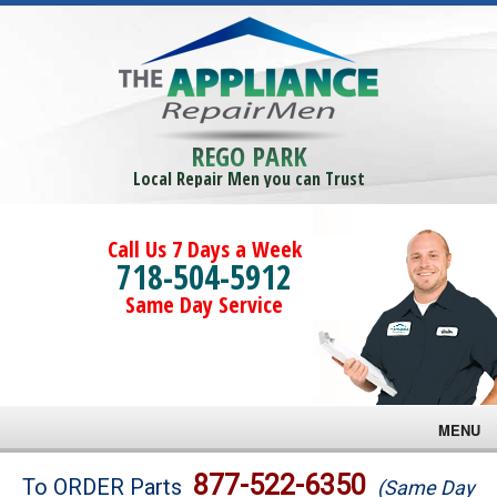
REGO PARK
Local Repair Men you can Trust
Call Us 7 Days a Week
718-504-5912
Same Day Service
MENU
Brands
877-522-6350
To ORDER Parts
(Same Day