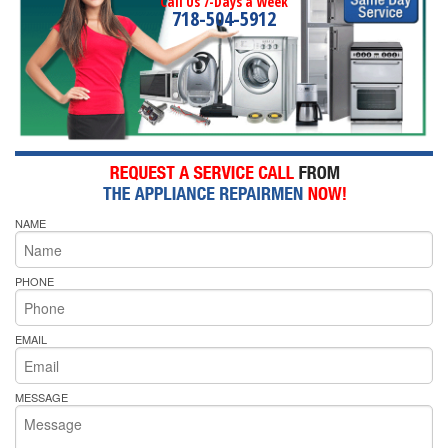
Call Us 7-Days a Week
718-504-5912
NAME
PHONE
EMAIL
MESSAGE