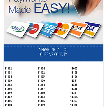
SERVICING ALL OF
QUEENS COUNTY
11002
11004
11005
11101
11102
11103
11104
11105
11106
11109
11120
11351
11352
11354
11355
11356
11357
11358
11359
11360
11361
11362
11363
11364
11365
11366
11367
11368
11369
11370