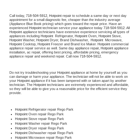
Call today, 
718-504-5912,
Hotpoint 
repair to schedule a same day or next day 
appointment for a small diagnostic fee, cheaper than the industry average 
(Appliance Blue Book pricing) which goes toward the repair price. Have an 
experienced 
Hotpoint
 technician service your appliance today 
718-504-5912
. All 
Hotpoint
 appliance technicians have extensive experience servicing all types of 
appliances including 
Hotpoint 
 Refrigerator, 
Hotpoint
 Oven, 
Hotpoint
 Stove, 
Hotpoint 
Washer, 
Hotpoint 
Dryer, Brand Dishwasher,  
Hotpoint 
 Microwave, 
Hotpoint
 Cooktop, 
Hotpoint
 Freezer and Brand Ice Maker. 
Hotpoint
 commercial 
appliance repair service as well. Same day appliance repair, 
Hotpoint
 appliance 
installation, ac repair, offering best pricing, affordable pricing, emergency 
appliance repair and weekend repair. Call now 
718-504-5912.
Do not try troubleshooting your 
Hotpoint
 appliance at home by yourself as you 
can damage or harm your appliance. The technician will not be able to work on 
your 
Hotpoint
 appliance if it has been tampered with or taken apart by another 
technician. The 
Hotpoint
 technicians are extremely experienced and affordable, 
so they will be able to give you a reasonable price for the efficient service they 
provide. 
Hotpoint
 Refrigerator repair Rego Park
Hotpoint 
Oven repair Rego Park
Hotpoint 
Stove repair Rego Park
Hotpoint 
Washer repair Rego Park
Hotpoint 
Dryer repair Rego Park
Hotpoint 
Dishwasher repair Rego Park 
Hotpoint 
Microwave repair Rego Park