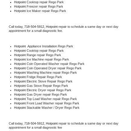
Hotpoint 
Cooktop repair Rego Park
Hotpoint
 Freezer repair Rego Park 
Hotpoint
 Ice Maker repair Rego Park
Call today, 
718-504-5912,
Hotpoint 
repair to schedule a same day or next day 
appointment for a small diagnostic fee.
Hotpoint
  Appliance Installation Rego Park
Hotpoint 
Cooktop repair Rego Park
Hotpoint 
Range repair Rego Park
Hotpoint 
Ice Machine repair Rego Park
Hotpoint 
Coin Operated Washer repair Rego Park
Hotpoint 
Coin Operated Dryer repair Rego Park
Hotpoint 
Washing Machine repair Rego Park
Hotpoint 
Fridge Repair Rego Park
Hotpoint 
Electric Stove Repair Rego Park
Hotpoint 
Gas Stove Repair Rego Park
Hotpoint 
Electric Dryer repair Rego Park
Hotpoint 
Gas Dryer repair Rego Park
Hotpoint 
Top Load Washer repair Rego Park
Hotpoint 
Front Load Washer repair Rego Park
Hotpoint 
Stackable Washer / Dryer Rego Park
Call today, 
718-504-5912,
Hotpoint 
repair to schedule a same day or next day 
appointment for a small diagnostic fee