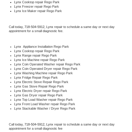
Lynx 
Cooktop repair Rego Park
Lynx
 Freezer repair Rego Park 
Lynx
 Ice Maker repair Rego Park
Call today, 
718-504-5912,
Lynx 
repair to schedule a same day or next day 
appointment for a small diagnostic fee.
Lynx
  Appliance Installation Rego Park
Lynx 
Cooktop repair Rego Park
Lynx 
Range repair Rego Park
Lynx 
Ice Machine repair Rego Park
Lynx 
Coin Operated Washer repair Rego Park
Lynx 
Coin Operated Dryer repair Rego Park
Lynx 
Washing Machine repair Rego Park
Lynx 
Fridge Repair Rego Park
Lynx 
Electric Stove Repair Rego Park
Lynx 
Gas Stove Repair Rego Park
Lynx 
Electric Dryer repair Rego Park
Lynx 
Gas Dryer repair Rego Park
Lynx 
Top Load Washer repair Rego Park
Lynx 
Front Load Washer repair Rego Park
Lynx 
Stackable Washer / Dryer Rego Park
Call today, 
718-504-5912,
Lynx 
repair to schedule a same day or next day 
appointment for a small diagnostic fee