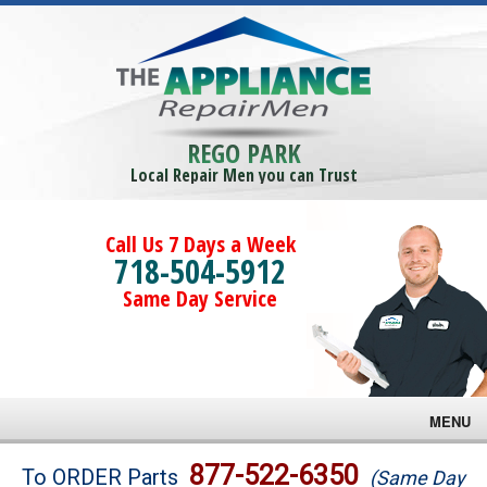
REGO PARK
Local Repair Men you can Trust
Call Us 7 Days a Week
718-504-5912
Same Day Service
MENU
Brands
877-522-6350
To ORDER Parts
(Same Day