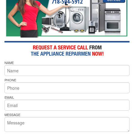
718-504-5912
NAME
PHONE
EMAIL
MESSAGE