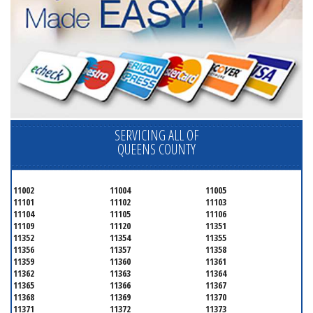
SERVICING ALL OF
QUEENS COUNTY
11002
11004
11005
11101
11102
11103
11104
11105
11106
11109
11120
11351
11352
11354
11355
11356
11357
11358
11359
11360
11361
11362
11363
11364
11365
11366
11367
11368
11369
11370
11371
11372
11373