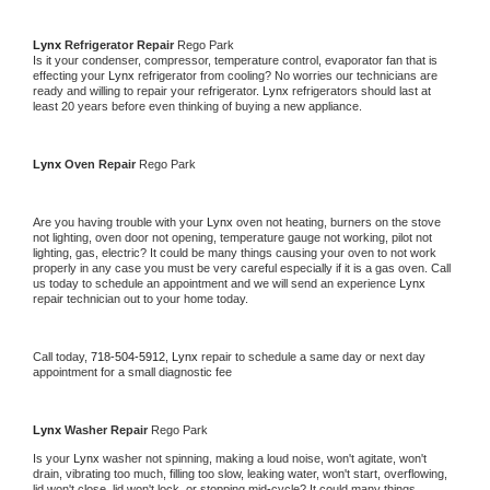
Lynx 
Refrigerator Repair 
Rego Park
Is it your condenser, compressor, temperature control, evaporator fan that is 
effecting your 
Lynx 
refrigerator from cooling? No worries our technicians are 
ready and willing to repair your refrigerator. 
Lynx 
refrigerators should last at 
least 20 years before even thinking of buying a new appliance. 
Lynx 
Oven Repair 
Rego Park
Are you having trouble with your 
Lynx 
oven not heating, burners on the stove 
not lighting, oven door not opening, temperature gauge not working, pilot not 
lighting, gas, electric? It could be many things causing your oven to not work 
properly in any case you must be very careful especially if it is a gas oven. Call 
us today to schedule an appointment and we will send an experience 
Lynx 
repair technician out to your home today.
Call today, 
718-504-5912,
Lynx 
repair to schedule a same day or next day 
appointment for a small diagnostic fee
Lynx 
Washer Repair 
Rego Park
Is your 
Lynx 
washer not spinning, making a loud noise, won't agitate, won't 
drain, vibrating too much, filling too slow, leaking water, won't start, overflowing, 
lid won't close, lid won't lock, or stopping mid-cycle? It could many things 