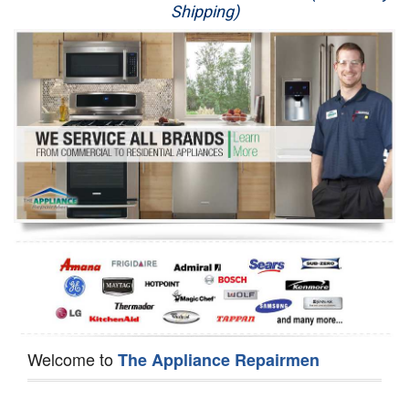
Shipping)
Appliance Repair
Washer Repair
Dryer Repair
Refrigerator Repair
Oven Repair
Dishwasher Repair
Welcome to
The Appliance Repairmen