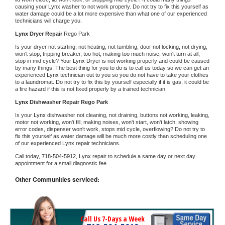
causing your 
Lynx 
washer to not work properly. Do not try to fix this yourself as 
water damage could be a lot more expensive than what one of our experienced 
technicians will charge you.
Lynx 
Dryer Repair 
Rego Park
Is your dryer not starting, not heating, not tumbling, door not locking, not drying, 
won't stop, tripping breaker, too hot, making too much noise, won't turn at all, 
stop in mid cycle? Your 
Lynx 
Dryer is not working properly and could be caused 
by many things. The best thing for you to do is to call us today so we can get an 
experienced 
Lynx 
technician out to you so you do not have to take your clothes 
to a laundromat. Do not try to fix this by yourself especially if it is gas, it could be 
a fire hazard if this is not fixed properly by a trained technician.
Lynx 
Dishwasher Repair Rego Park
Is your 
Lynx 
dishwasher not cleaning, not draining, buttons not working, leaking, 
motor not working, won't fill, making noises, won't start, won't latch, showing 
error codes, dispenser won't work, stops mid cycle, overflowing? Do not try to 
fix this yourself as water damage will be much more costly than scheduling one 
of our experienced 
Lynx 
repair technicians. 
Call today, 
718-504-5912,
Lynx 
repair to schedule a same day or next day 
appointment for a small diagnostic fee
Other Communities serviced:
Call Us 7-Days a Week