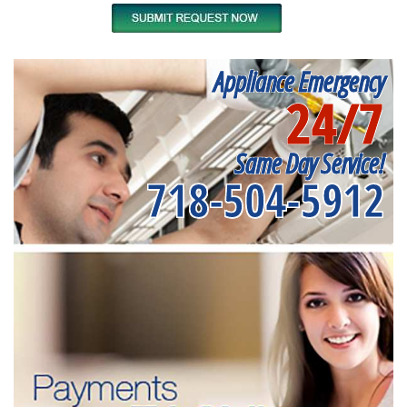
Appliance Emergency
24/7
Same Day Service!
718-504-5912