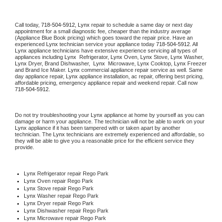
Call today, 
718-504-5912,
Lynx 
repair to schedule a same day or next day 
appointment for a small diagnostic fee, cheaper than the industry average 
(Appliance Blue Book pricing) which goes toward the repair price. Have an 
experienced 
Lynx
 technician service your appliance today 
718-504-5912
. All 
Lynx
 appliance technicians have extensive experience servicing all types of 
appliances including 
Lynx 
 Refrigerator, 
Lynx
 Oven, 
Lynx
 Stove, 
Lynx 
Washer, 
Lynx 
Dryer, Brand Dishwasher,  
Lynx 
 Microwave, 
Lynx
 Cooktop, 
Lynx
 Freezer 
and Brand Ice Maker. 
Lynx
 commercial appliance repair service as well. Same 
day appliance repair, 
Lynx
 appliance installation, ac repair, offering best pricing, 
affordable pricing, emergency appliance repair and weekend repair. Call now 
718-504-5912.
Do not try troubleshooting your 
Lynx
 appliance at home by yourself as you can 
damage or harm your appliance. The technician will not be able to work on your 
Lynx
 appliance if it has been tampered with or taken apart by another 
technician. The 
Lynx
 technicians are extremely experienced and affordable, so 
they will be able to give you a reasonable price for the efficient service they 
provide. 
Lynx
 Refrigerator repair Rego Park
Lynx 
Oven repair Rego Park
Lynx 
Stove repair Rego Park
Lynx 
Washer repair Rego Park
Lynx 
Dryer repair Rego Park
Lynx 
Dishwasher repair Rego Park 
Lynx 
Microwave repair Rego Park