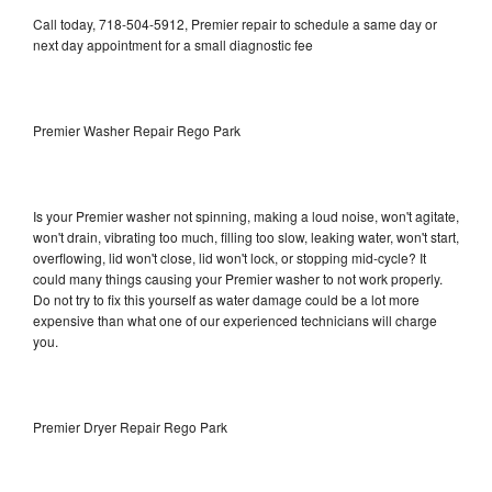
Call today, 718-504-5912, Premier repair to schedule a same day or
next day appointment for a small diagnostic fee
Premier Washer Repair Rego Park
Is your Premier washer not spinning, making a loud noise, won't agitate,
won't drain, vibrating too much, filling too slow, leaking water, won't start,
overflowing, lid won't close, lid won't lock, or stopping mid-cycle? It
could many things causing your Premier washer to not work properly.
Do not try to fix this yourself as water damage could be a lot more
expensive than what one of our experienced technicians will charge
you.
Premier Dryer Repair Rego Park