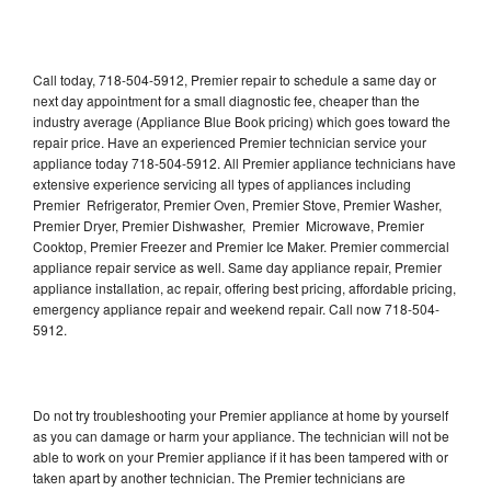
Call today, 718-504-5912, Premier repair to schedule a same day or
next day appointment for a small diagnostic fee, cheaper than the
industry average (Appliance Blue Book pricing) which goes toward the
repair price. Have an experienced Premier technician service your
appliance today 718-504-5912. All Premier appliance technicians have
extensive experience servicing all types of appliances including
Premier Refrigerator, Premier Oven, Premier Stove, Premier Washer,
Premier Dryer, Premier Dishwasher, Premier Microwave, Premier
Cooktop, Premier Freezer and Premier Ice Maker. Premier commercial
appliance repair service as well. Same day appliance repair, Premier
appliance installation, ac repair, offering best pricing, affordable pricing,
emergency appliance repair and weekend repair. Call now 718-504-
5912.
Do not try troubleshooting your Premier appliance at home by yourself
as you can damage or harm your appliance. The technician will not be
able to work on your Premier appliance if it has been tampered with or
taken apart by another technician. The Premier technicians are