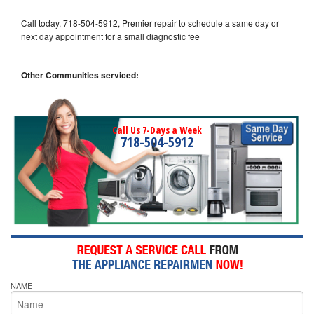
Call today, 718-504-5912, Premier repair to schedule a same day or
next day appointment for a small diagnostic fee
Other Communities serviced:
Call Us 7-Days a Week
718-504-5912
NAME