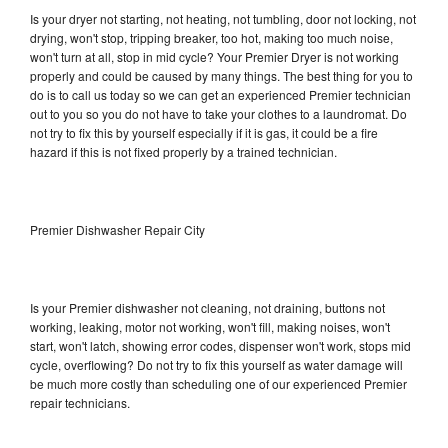
Is your dryer not starting, not heating, not tumbling, door not locking, not
drying, won't stop, tripping breaker, too hot, making too much noise,
won't turn at all, stop in mid cycle? Your Premier Dryer is not working
properly and could be caused by many things. The best thing for you to
do is to call us today so we can get an experienced Premier technician
out to you so you do not have to take your clothes to a laundromat. Do
not try to fix this by yourself especially if it is gas, it could be a fire
hazard if this is not fixed properly by a trained technician.
Premier Dishwasher Repair City
Is your Premier dishwasher not cleaning, not draining, buttons not
working, leaking, motor not working, won't fill, making noises, won't
start, won't latch, showing error codes, dispenser won't work, stops mid
cycle, overflowing? Do not try to fix this yourself as water damage will
be much more costly than scheduling one of our experienced Premier
repair technicians.