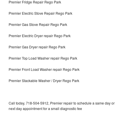
Premier Fridge Repair Rego Park
Premier Electric Stove Repair Rego Park
Premier Gas Stove Repair Rego Park
Premier Electric Dryer repair Rego Park
Premier Gas Dryer repair Rego Park
Premier Top Load Washer repair Rego Park
Premier Front Load Washer repair Rego Park
Premier Stackable Washer / Dryer Rego Park
Call today, 718-504-5912, Premier repair to schedule a same day or
next day appointment for a small diagnostic fee