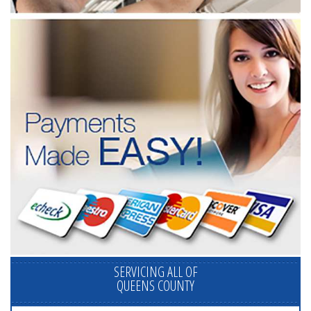
SERVICING ALL OF
QUEENS COUNTY