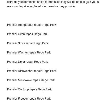
extremely experienced and affordable, so they will be able to give you a
reasonable price for the efficient service they provide.
Premier Refrigerator repair Rego Park
Premier Oven repair Rego Park
Premier Stove repair Rego Park
Premier Washer repair Rego Park
Premier Dryer repair Rego Park
Premier Dishwasher repair Rego Park
Premier Microwave repair Rego Park
Premier Cooktop repair Rego Park
Premier Freezer repair Rego Park