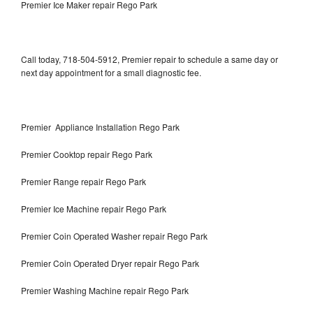
Premier Ice Maker repair Rego Park
Call today, 718-504-5912, Premier repair to schedule a same day or
next day appointment for a small diagnostic fee.
Premier Appliance Installation Rego Park
Premier Cooktop repair Rego Park
Premier Range repair Rego Park
Premier Ice Machine repair Rego Park
Premier Coin Operated Washer repair Rego Park
Premier Coin Operated Dryer repair Rego Park
Premier Washing Machine repair Rego Park