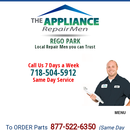
REGO PARK
Local Repair Men you can Trust
Call Us 7 Days a Week
718-504-5912
Same Day Service
MENU
Brands
877-522-6350
To ORDER Parts
(Same Day