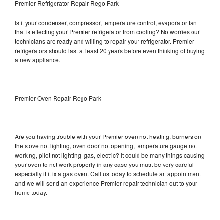
Premier Refrigerator Repair Rego Park
Is it your condenser, compressor, temperature control, evaporator fan
that is effecting your Premier refrigerator from cooling? No worries our
technicians are ready and willing to repair your refrigerator. Premier
refrigerators should last at least 20 years before even thinking of buying
a new appliance.
Premier Oven Repair Rego Park
Are you having trouble with your Premier oven not heating, burners on
the stove not lighting, oven door not opening, temperature gauge not
working, pilot not lighting, gas, electric? It could be many things causing
your oven to not work properly in any case you must be very careful
especially if it is a gas oven. Call us today to schedule an appointment
and we will send an experience Premier repair technician out to your
home today.