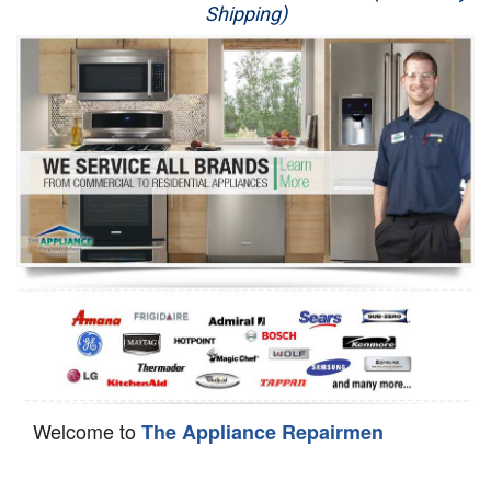
Shipping)
Appliance Repair
Washer Repair
Dryer Repair
Refrigerator Repair
Oven Repair
Dishwasher Repair
Welcome to
The Appliance Repairmen