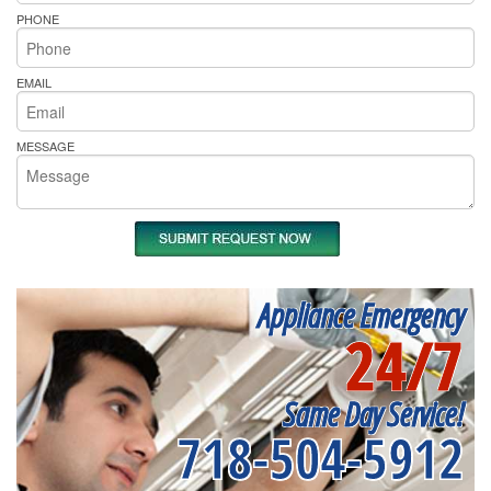
PHONE
EMAIL
MESSAGE
Appliance Emergency
24/7
Same Day Service!
718-504-5912