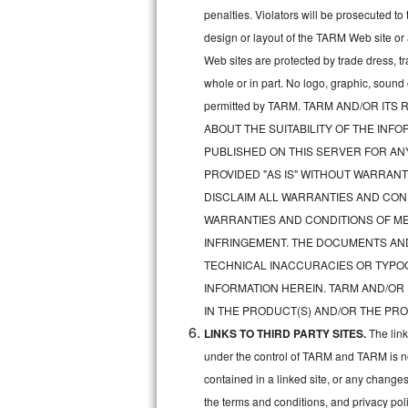
penalties. Violators will be prosecuted 
Sub-Zero BI-36RG Repair
design or layout of the TARM Web site or
Web sites are protected by trade dress, t
GE Arctica Repair
whole or in part. No logo, graphic, soun
permitted by TARM. TARM AND/OR I
Vent A Hood Repair
ABOUT THE SUITABILITY OF THE IN
Liebherr Repair
PUBLISHED ON THIS SERVER FOR A
PROVIDED "AS IS" WITHOUT WARRANT
Broan Repair
DISCLAIM ALL WARRANTIES AND COND
WARRANTIES AND CONDITIONS OF MER
Fisher & Paykel Repair
INFRINGEMENT. THE DOCUMENTS AN
TECHNICAL INACCURACIES OR TYPO
Traulsen Repair
INFORMATION HEREIN. TARM AND/OR
Siemens Repair
IN THE PRODUCT(S) AND/OR THE PRO
LINKS TO THIRD PARTY SITES.
The lin
DCS Repair
under the control of TARM and TARM is not 
contained in a linked site, or any changes
Crosley Repair
the terms and conditions, and privacy pol