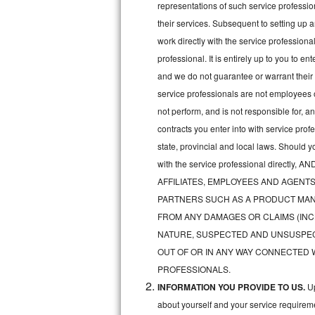
representations of such service professiona
Bertazzoni Repair
their services. Subsequent to setting up 
work directly with the service professio
Electrolux Repair
professional. It is entirely up to you to e
and we do not guarantee or warrant their 
Dacor Repair
service professionals are not employees 
Amana Repair
not perform, and is not responsible for, a
contracts you enter into with service pro
GE Profile Repair
state, provincial and local laws. Should 
with the service professional direc
GE Cafe Repair
AFFILIATES, EMPLOYEES AND AGENTS
Frigidaire Gallery Repair
PARTNERS SUCH AS A PRODUCT MAN
FROM ANY DAMAGES OR CLAIMS (INC
Whirlpool Gold Repair
NATURE, SUSPECTED AND UNSUSPEC
OUT OF OR IN ANY WAY CONNECTED 
Kenmore Elite Repair
PROFESSIONALS.
INFORMATION YOU PROVIDE TO US.
Up
Kitchenaid Architect Repair
about yourself and your service requireme