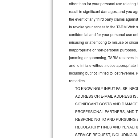
other than for your personal use relating 
Bosch Axxis Repair
result in significant damages, and you a
the event of any third party claims agains
Bosch 500 Series Repair
to revoke your access to the TARM Web sit
confidential and for your personal use onl
Bosch 800 Series Repair
misusing or attempting to misuse or circu
Samsung Aquajet Repair
inappropriate or non-personal purposes, inc
jamming or spamming, TARM reserves the ri
Samsung Superspeed Repair
and to initiate without notice appropriat
including but not limited to lost revenue,
LG Studio Repair
remedies.
TO KNOWINGLY INPUT FALSE INFO
LG Turbowash Repair
ADDRESS OR E-MAIL ADDRESS IS
LG Stackable Repair
SIGNIFICANT COSTS AND DAMAGES
PROFESSIONAL PARTNERS, AND T
LG Steam Repair
RESPONDING TO AND PURSUING S
REGULATORY FINES AND PENALTIE
GE True Temp Repair
SERVICE REQUEST, INCLUDING BU