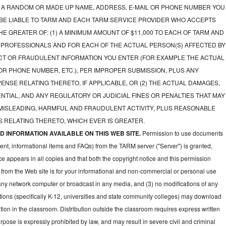
A RANDOM OR MADE UP NAME, ADDRESS, E-MAIL OR PHONE NUMBER YOU
 BE LIABLE TO TARM AND EACH TARM SERVICE PROVIDER WHO ACCEPTS
E GREATER OF: (1) A MINIMUM AMOUNT OF $11,000 TO EACH OF TARM AND
 PROFESSIONALS AND FOR EACH OF THE ACTUAL PERSON(S) AFFECTED BY
CT OR FRAUDULENT INFORMATION YOU ENTER (FOR EXAMPLE THE ACTUAL
OR PHONE NUMBER, ETC.), PER IMPROPER SUBMISSION, PLUS ANY
NSE RELATING THERETO, IF APPLICABLE, OR (2) THE ACTUAL DAMAGES,
NTIAL, AND ANY REGULATORY OR JUDICIAL FINES OR PENALTIES THAT MAY
 MISLEADING, HARMFUL AND FRAUDULENT ACTIVITY, PLUS REASONABLE
 RELATING THERETO, WHICH EVER IS GREATER.
 INFORMATION AVAILABLE ON THIS WEB SITE.
Permission to use documents
ent, informational items and FAQs) from the TARM server ("Server") is granted,
ce appears in all copies and that both the copyright notice and this permission
 from the Web site is for your informational and non-commercial or personal use
 any network computer or broadcast in any media, and (3) no modifications of any
ions (specifically K-12, universities and state community colleges) may download
ion in the classroom. Distribution outside the classroom requires express written
pose is expressly prohibited by law, and may result in severe civil and criminal