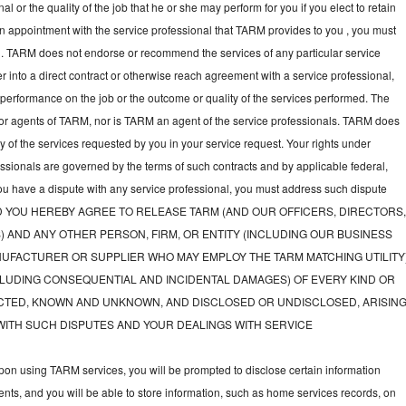
l or the quality of the job that he or she may perform for you if you elect to retain
an appointment with the service professional that TARM provides to you , you must
nal. TARM does not endorse or recommend the services of any particular service
nter into a direct contract or otherwise reach agreement with a service professional,
performance on the job or the outcome or quality of the services performed. The
or agents of TARM, nor is TARM an agent of the service professionals. TARM does
ny of the services requested by you in your service request. Your rights under
fessionals are governed by the terms of such contracts and by applicable federal,
you have a dispute with any service professional, you must address such dispute
tly, AND YOU HEREBY AGREE TO RELEASE TARM (AND OUR OFFICERS, DIRECTORS
) AND ANY OTHER PERSON, FIRM, OR ENTITY (INCLUDING OUR BUSINESS
UFACTURER OR SUPPLIER WHO MAY EMPLOY THE TARM MATCHING UTILITY
LUDING CONSEQUENTIAL AND INCIDENTAL DAMAGES) OF EVERY KIND OR
TED, KNOWN AND UNKNOWN, AND DISCLOSED OR UNDISCLOSED, ARISIN
WITH SUCH DISPUTES AND YOUR DEALINGS WITH SERVICE
on using TARM services, you will be prompted to disclose certain information
nts, and you will be able to store information, such as home services records, on