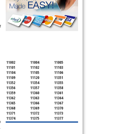
f
SERVICING ALL OF
QUEENS COUNTY
11002
11004
11005
11101
11102
11103
11104
11105
11106
11109
11120
11351
11352
11354
11355
n
11356
11357
11358
11359
11360
11361
11362
11363
11364
11365
11366
11367
11368
11369
11370
11371
11372
11373
11374
11375
11377
o
11378
11379
11380
11381
11385
11386
r
11390
11405
11411