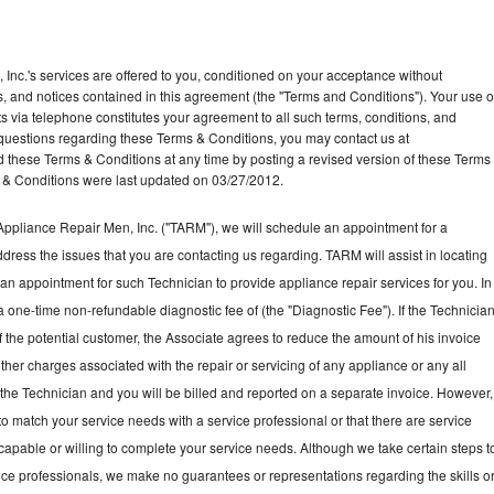
Inc.'s services are offered to you, conditioned on your acceptance without
ns, and notices contained in this agreement (the "Terms and Conditions"). Your use o
ts via telephone constitutes your agreement to all such terms, conditions, and
ny questions regarding these Terms & Conditions, you may contact us at
ese Terms & Conditions at any time by posting a revised version of these Terms
 & Conditions were last updated on 03/27/2012.
ppliance Repair Men, Inc. ("TARM"), we will schedule an appointment for a
ddress the issues that you are contacting us regarding. TARM will assist in locating
an appointment for such Technician to provide appliance repair services for you. In
a one-time non-refundable diagnostic fee of (the "Diagnostic Fee"). If the Technicia
f the potential customer, the Associate agrees to reduce the amount of his invoice
ther charges associated with the repair or servicing of any appliance or any all
the Technician and you will be billed and reported on a separate invoice. However,
to match your service needs with a service professional or that there are service
 capable or willing to complete your service needs. Although we take certain steps t
vice professionals, we make no guarantees or representations regarding the skills o