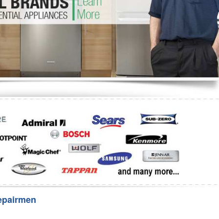
Washer Repair
Bake
epairmen