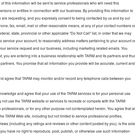
f this information will be sent to service professionals who will need this
persons or entities in connection with our business. By providing this information to
ou are requesting, and you expressly consent to being contacted by us and by our
hone, fax, email, mail or other reasonable means, at any of your contact numbers o
deral, state, provincial or other applicable "Do Not Call" list, in order that we may
, to service your account, to reasonably address matters pertaining to your account o
your service request and our business, including marketing related emails. You
t, you are entering into a business relationship with TARM and its partners and thu
partners. You promise that all information you provide will be accurate, current and
 agree that TARM may monitor and/or record any telephone calls between you
owledge and agree that your use of the TARM services is for your personal use
y not use the TARM website or services to recreate or compete with the TARM
e professionals, or for any other purpose not contemplated herein. You agree that al
he TARM Web site, including but not limited to service professional profiles,
ews (including any ratings and reviews or other content posted by you), is the sol
you have no right to reproduce, post, publish, or otherwise use such information