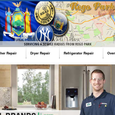
SERVICING A 50 MILE RADIUS FROM REGO PARK
her Repair
Dryer Repair
Refrigerator Repair
Oven
na Washer Repair
Amana Dryer Repair
Amana Refrigerator Repair
Aman
rlpool Washer Repair
Maytag Dryer Repair
Whirlpool Refrigerator Repair
Aman
tag Washer Repair
Whirlpool Dryer Repair
GE Refrigerator Repair
Whir
gidaire Washer Repair
GE Dryer Repair
Turbo Air Repair
Whir
ctrolux Washer Repair
Whir