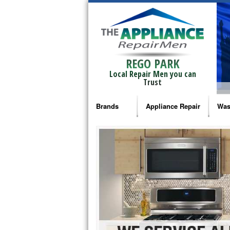
REGO PARK
Local Repair Men you can
Trust
Brands
Appliance Repair
Was
Bosch Repair
Ama
Frigidaire Repair
Whi
GE Monogram Repair
May
GE Repair
Fri
Haier Repair
Ele