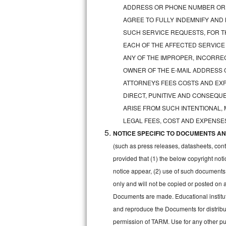
GE Triton Repair
ADDRESS OR PHONE NUMBER OR 
AGREE TO FULLY INDEMNIFY AND
Bosch Ascenta Repair
SUCH SERVICE REQUESTS, FOR TH
EACH OF THE AFFECTED SERVICE
Bosch Nexxt Repair
ANY OF THE IMPROPER, INCORRE
OWNER OF THE E-MAIL ADDRESS 
Bosch Exxcel Repair
ATTORNEYS FEES COSTS AND EXPE
GE Profile Advantium Repair
DIRECT, PUNITIVE AND CONSEQUE
ARISE FROM SUCH INTENTIONAL,
Maytag Atlantis Repair
LEGAL FEES, COST AND EXPENSES
NOTICE SPECIFIC TO DOCUMENTS AND
Sub-Zero Pro 48 Repair
(such as press releases, datasheets, cont
Sub-Zero BI-30U Repair
provided that (1) the below copyright noti
notice appear, (2) use of such documents
Sub-Zero BI-30UG Repair
only and will not be copied or posted on
Documents are made. Educational institut
Sub-Zero BI-36F Repair
and reproduce the Documents for distribut
permission of TARM. Use for any other pur
Sub-Zero BI-36R Repair