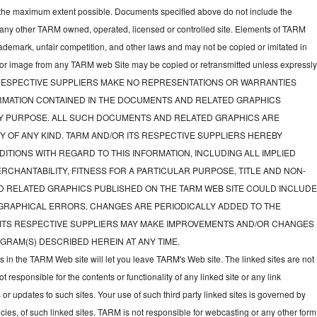
to the maximum extent possible. Documents specified above do not include the
 any other TARM owned, operated, licensed or controlled site. Elements of TARM
rademark, unfair competition, and other laws and may not be copied or imitated in
d or image from any TARM web Site may be copied or retransmitted unless expressl
TS RESPECTIVE SUPPLIERS MAKE NO REPRESENTATIONS OR WARRANTIES
FORMATION CONTAINED IN THE DOCUMENTS AND RELATED GRAPHICS
NY PURPOSE. ALL SUCH DOCUMENTS AND RELATED GRAPHICS ARE
Y OF ANY KIND. TARM AND/OR ITS RESPECTIVE SUPPLIERS HEREBY
ITIONS WITH REGARD TO THIS INFORMATION, INCLUDING ALL IMPLIED
CHANTABILITY, FITNESS FOR A PARTICULAR PURPOSE, TITLE AND NON-
D RELATED GRAPHICS PUBLISHED ON THE TARM WEB SITE COULD INCLUD
GRAPHICAL ERRORS. CHANGES ARE PERIODICALLY ADDED TO THE
 ITS RESPECTIVE SUPPLIERS MAY MAKE IMPROVEMENTS AND/OR CHANGES
GRAM(S) DESCRIBED HEREIN AT ANY TIME.
ks in the TARM Web site will let you leave TARM's Web site. The linked sites are not
responsible for the contents or functionality of any linked site or any link
 or updates to such sites. Your use of such third party linked sites is governed by
icies, of such linked sites. TARM is not responsible for webcasting or any other form