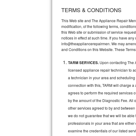
TERMS & CONDITIONS
Thermador Repair
This Web site and The Appliance Repair Men, 
U-line Repair
modification, of the following terms, conditio
this Web site or submission of service reques
notices in effect at such time. If you have a
Viking Repair
info@theappliancerepairmen. We may amend th
and Conditions on this Website. These Terms
Whirlpool Repair
TARM SERVICES.
Upon contacting The A
Wolf Repair
licensed appliance repair technician to a
Asko Repair
a technician in your area and scheduling 
connection with this, TARM will charge a 
Speed Queen Repair
agrees to perform the required services o
by the amount of the Diagnostic Fee. All o
Danby Repair
other services agreed to by and between 
we do not guarantee that we will be able 
Marvel Repair
professionals in your area that are either
Lynx Repair
examine the credentials of our listed ser