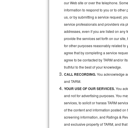
Kitchenaid Superba Repair
our Web site or over the telephone. Some o
information to respond to you or to other 
GE Artistry Repair
us, or by submitting a service request, y
service professionals and providers via p
Whirlpool Duet Repair
addresses, even if you are listed on any fe
Maytag Bravos Repair
provide the services set forth on our site
for other purposes reasonably related to 
Whirlpool Cabrio Repair
agree that by completing a service reques
agree to be contacted by TARM and/or its 
Frigidaire Professional Repair
truthful to the best of your knowledge.
CALL RECORDING.
You acknowledge and
Whirlpool Smart Repair
and TARM.
Whirlpool Sidekicks Repair
YOUR USE OF OUR SERVICES.
You ackn
and not for advertising purposes. You ma
Maytag Maxima Repair
services, to solicit or harass TARM servic
of the content and information posted on t
Kitchenaid Pro Line Repair
screening information, and Ratings & Revi
Samsung Chef Collection Repair
and exclusive property of TARM, and that 