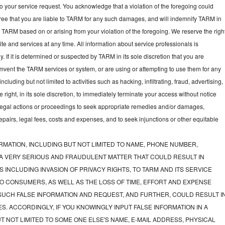
to your service request. You acknowledge that a violation of the foregoing could
gree that you are liable to TARM for any such damages, and will indemnify TARM in
t TARM based on or arising from your violation of the foregoing. We reserve the righ
e and services at any time. All information about service professionals is
y. If it is determined or suspected by TARM in its sole discretion that you are
mvent the TARM services or system, or are using or attempting to use them for any
luding but not limited to activities such as hacking, infiltrating, fraud, advertising,
ght, in its sole discretion, to immediately terminate your access without notice
e legal actions or proceedings to seek appropriate remedies and/or damages,
 repairs, legal fees, costs and expenses, and to seek injunctions or other equitable
RMATION, INCLUDING BUT NOT LIMITED TO NAME, PHONE NUMBER,
 A VERY SERIOUS AND FRAUDULENT MATTER THAT COULD RESULT IN
 INCLUDING INVASION OF PRIVACY RIGHTS, TO TARM AND ITS SERVICE
O CONSUMERS, AS WELL AS THE LOSS OF TIME, EFFORT AND EXPENSE
UCH FALSE INFORMATION AND REQUEST, AND FURTHER, COULD RESULT I
S. ACCORDINGLY, IF YOU KNOWINGLY INPUT FALSE INFORMATION IN A
T NOT LIMITED TO SOME ONE ELSE'S NAME, E-MAIL ADDRESS, PHYSICAL