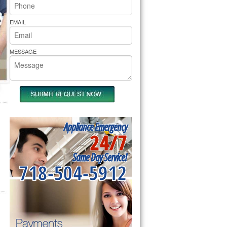
rs Pride Repair
EMAIL
MESSAGE
Appliance Emergency
24/7
Same Day Service!
718-504-5912