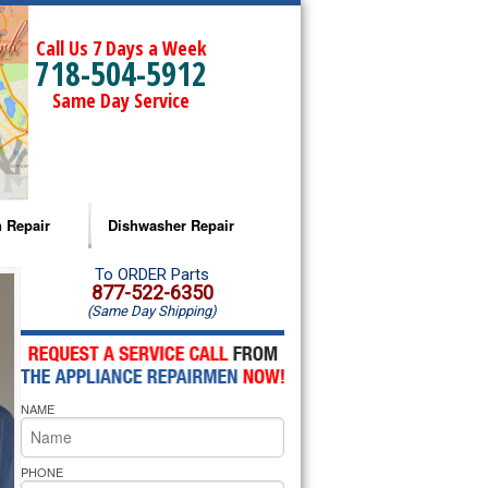
Call Us 7 Days a Week
718-504-5912
Same Day Service
 Repair
Dishwasher Repair
a Microwave Repair
Amana Dishwasher Repair
To ORDER Parts
877-522-6350
(Same Day Shipping)
a Oven Repair
Whirlpool Dishwasher Repair
lpool Microwave Repair
NAME
lpool Oven Repair
lpool Cooktop Repair
PHONE