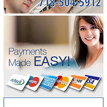
718-504-5912
SERVICING ALL OF