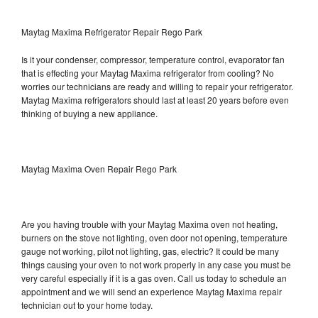
Maytag Maxima Refrigerator Repair Rego Park
Is it your condenser, compressor, temperature control, evaporator fan
that is effecting your Maytag Maxima refrigerator from cooling? No
worries our technicians are ready and willing to repair your refrigerator.
Maytag Maxima refrigerators should last at least 20 years before even
thinking of buying a new appliance.
Maytag Maxima Oven Repair Rego Park
Are you having trouble with your Maytag Maxima oven not heating,
burners on the stove not lighting, oven door not opening, temperature
gauge not working, pilot not lighting, gas, electric? It could be many
things causing your oven to not work properly in any case you must be
very careful especially if it is a gas oven. Call us today to schedule an
appointment and we will send an experience Maytag Maxima repair
technician out to your home today.