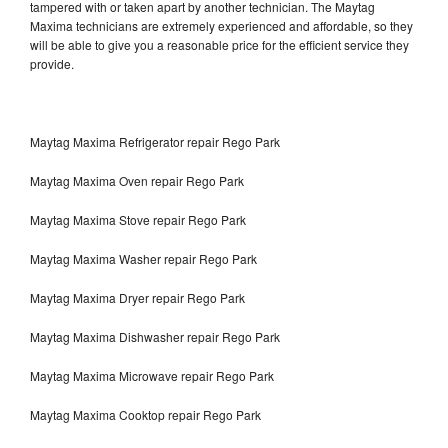
tampered with or taken apart by another technician. The Maytag
Maxima technicians are extremely experienced and affordable, so they
will be able to give you a reasonable price for the efficient service they
provide.
Maytag Maxima Refrigerator repair Rego Park
Maytag Maxima Oven repair Rego Park
Maytag Maxima Stove repair Rego Park
Maytag Maxima Washer repair Rego Park
Maytag Maxima Dryer repair Rego Park
Maytag Maxima Dishwasher repair Rego Park
Maytag Maxima Microwave repair Rego Park
Maytag Maxima Cooktop repair Rego Park