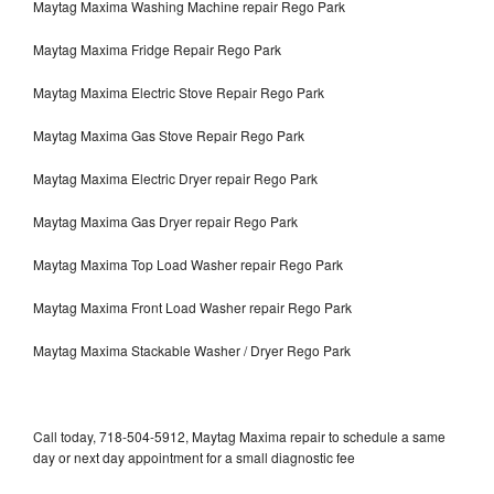
Maytag Maxima Washing Machine repair Rego Park
Maytag Maxima Fridge Repair Rego Park
Maytag Maxima Electric Stove Repair Rego Park
Maytag Maxima Gas Stove Repair Rego Park
Maytag Maxima Electric Dryer repair Rego Park
Maytag Maxima Gas Dryer repair Rego Park
Maytag Maxima Top Load Washer repair Rego Park
Maytag Maxima Front Load Washer repair Rego Park
Maytag Maxima Stackable Washer / Dryer Rego Park
Call today, 718-504-5912, Maytag Maxima repair to schedule a same
day or next day appointment for a small diagnostic fee