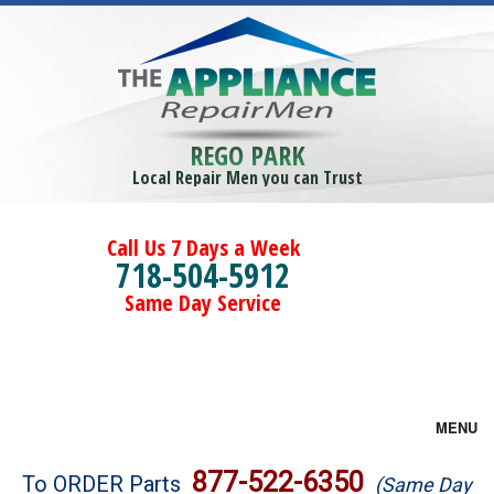
REGO PARK
Local Repair Men you can Trust
Call Us 7 Days a Week
718-504-5912
Same Day Service
MENU
Brands
877-522-6350
To ORDER Parts
(Same Day