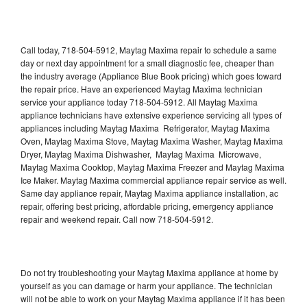
Call today, 718-504-5912, Maytag Maxima repair to schedule a same
day or next day appointment for a small diagnostic fee, cheaper than
the industry average (Appliance Blue Book pricing) which goes toward
the repair price. Have an experienced Maytag Maxima technician
service your appliance today 718-504-5912. All Maytag Maxima
appliance technicians have extensive experience servicing all types of
appliances including Maytag Maxima Refrigerator, Maytag Maxima
Oven, Maytag Maxima Stove, Maytag Maxima Washer, Maytag Maxima
Dryer, Maytag Maxima Dishwasher, Maytag Maxima Microwave,
Maytag Maxima Cooktop, Maytag Maxima Freezer and Maytag Maxima
Ice Maker. Maytag Maxima commercial appliance repair service as well.
Same day appliance repair, Maytag Maxima appliance installation, ac
repair, offering best pricing, affordable pricing, emergency appliance
repair and weekend repair. Call now 718-504-5912.
Do not try troubleshooting your Maytag Maxima appliance at home by
yourself as you can damage or harm your appliance. The technician
will not be able to work on your Maytag Maxima appliance if it has been