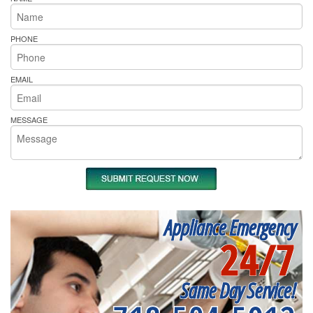
PHONE
EMAIL
MESSAGE
Appliance Emergency
24/7
Same Day Service!