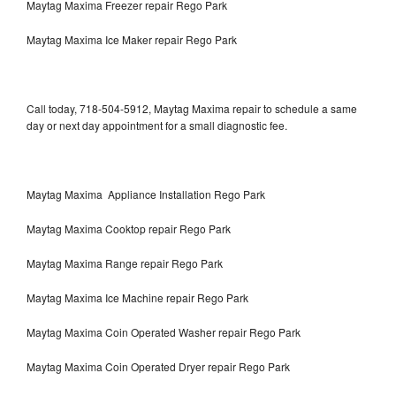
Maytag Maxima Freezer repair Rego Park
Maytag Maxima Ice Maker repair Rego Park
Call today, 718-504-5912, Maytag Maxima repair to schedule a same
day or next day appointment for a small diagnostic fee.
Maytag Maxima Appliance Installation Rego Park
Maytag Maxima Cooktop repair Rego Park
Maytag Maxima Range repair Rego Park
Maytag Maxima Ice Machine repair Rego Park
Maytag Maxima Coin Operated Washer repair Rego Park
Maytag Maxima Coin Operated Dryer repair Rego Park