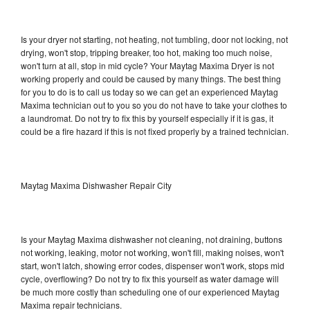
Is your dryer not starting, not heating, not tumbling, door not locking, not
drying, won't stop, tripping breaker, too hot, making too much noise,
won't turn at all, stop in mid cycle? Your Maytag Maxima Dryer is not
working properly and could be caused by many things. The best thing
for you to do is to call us today so we can get an experienced Maytag
Maxima technician out to you so you do not have to take your clothes to
a laundromat. Do not try to fix this by yourself especially if it is gas, it
could be a fire hazard if this is not fixed properly by a trained technician.
Maytag Maxima Dishwasher Repair City
Is your Maytag Maxima dishwasher not cleaning, not draining, buttons
not working, leaking, motor not working, won't fill, making noises, won't
start, won't latch, showing error codes, dispenser won't work, stops mid
cycle, overflowing? Do not try to fix this yourself as water damage will
be much more costly than scheduling one of our experienced Maytag
Maxima repair technicians.