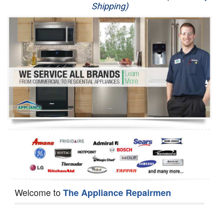
Shipping)
Appliance Repair
Washer Repair
Dryer Repair
Refrigerator Repair
Oven Repair
Dishwasher Repair
Welcome to
The Appliance Repairmen