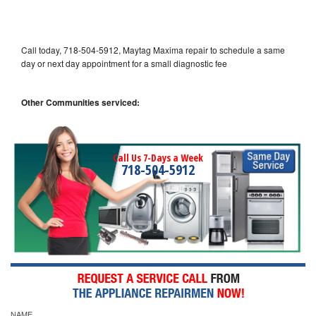
Call today, 718-504-5912, Maytag Maxima repair to schedule a same
day or next day appointment for a small diagnostic fee
Other Communities serviced:
Call Us 7-Days a Week
718-504-5912
NAME