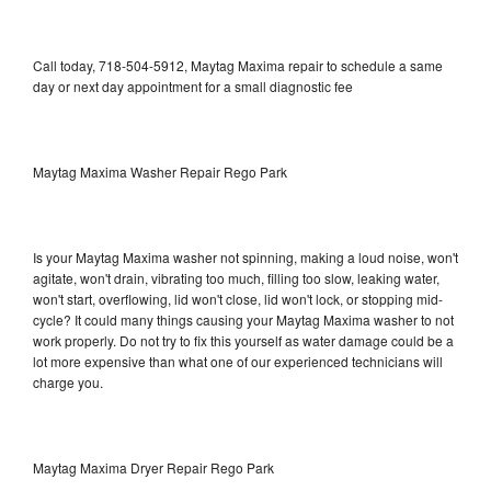
Call today, 718-504-5912, Maytag Maxima repair to schedule a same
day or next day appointment for a small diagnostic fee
Maytag Maxima Washer Repair Rego Park
Is your Maytag Maxima washer not spinning, making a loud noise, won't
agitate, won't drain, vibrating too much, filling too slow, leaking water,
won't start, overflowing, lid won't close, lid won't lock, or stopping mid-
cycle? It could many things causing your Maytag Maxima washer to not
work properly. Do not try to fix this yourself as water damage could be a
lot more expensive than what one of our experienced technicians will
charge you.
Maytag Maxima Dryer Repair Rego Park