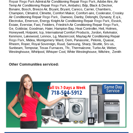
Repair Rego Park 
Admiral Air Conditioning Repair 
Rego Park
, Adobe Aire, Air 
Temp Air Conditioning Repair 
Rego Park
, Ambahci, Bdp, Black & Decker, 
Bonaire, Bosch, Breeze Air, Bryant, Bryant, Careco, Carrier, Chambers, 
Champion, Climatrol, Climette, Comfort Maker, Comfort-aire, Coolerator, Crosley 
Air Conditioning Repair 
Rego Park
,  Daewoo, Danby, Delonghi, Dynasty, E.q.k, 
Electrolux, Emerson, Energy Knight Air Conditioning Repair 
Rego Park
, Essick, 
Estate, Everstar, Fast, Fedders, Friedrich Air Conditioning Repair 
Rego Park
, 
Ge, Goldstar, Goodman, Haier, Hampton Bay, Heat Controller, Heil, Holmes, 
Honeywell, Hotpoint, Icp, International Comfort Products, Jordon, Kelvinator, 
Kenmore, Lakewood, Lennox, Lg, Mastercool, Maytag Air Conditioning Repair 
Rego Park
, Midea, Montgomery Ward, Oem, Panasonic, Pelonis, Quasar, 
Rheem, Roper, Royal Sovereign, Ruud, Samsung, Sharp, Skuttle, Srs-us, 
Sunbeam, Tempstar, Texas Furnaces, Tfc, Thermalzone, Turbo Air, Weber, 
Westinghouse, Whirlpool, Whisper Cool, White Westinghouse, Wilshire,  Zenith
Other Communities serviced:
Call Us 7-Days a Week
718-504-5912