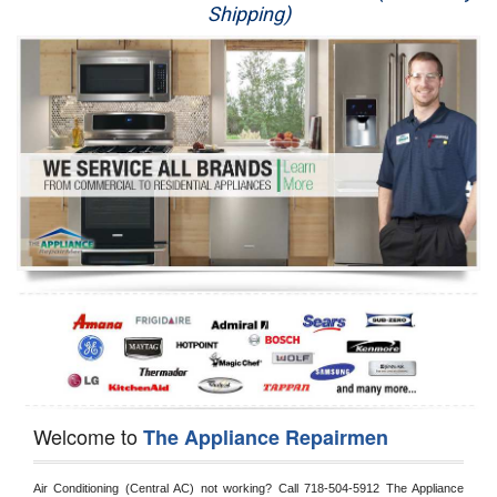
Shipping)
Appliance Repair
Washer Repair
Dryer Repair
Refrigerator Repair
Oven Repair
Dishwasher Repair
Welcome to
The Appliance Repairmen
Air Conditioning (Central AC) not working? Call 718-504-5912 The Appliance 