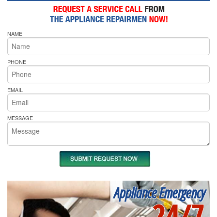
NAME
PHONE
EMAIL
MESSAGE
Appliance Emergency
24/7