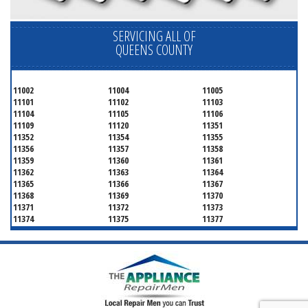
SERVICING ALL OF
QUEENS COUNTY
11002
11004
11005
11101
11102
11103
11104
11105
11106
11109
11120
11351
11352
11354
11355
11356
11357
11358
11359
11360
11361
11362
11363
11364
11365
11366
11367
11368
11369
11370
11371
11372
11373
11374
11375
11377
11378
11379
11380
11381
11385
11386
11390
11405
11411
11412
11413
11414
11415
11416
11417
11418
11419
11420
11421
11422
11423