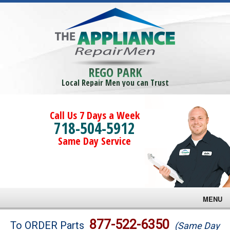
REGO PARK
Local Repair Men you can Trust
Call Us 7 Days a Week
718-504-5912
Same Day Service
MENU
Brands
877-522-6350
To ORDER Parts
(Same Day