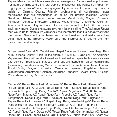
Repair Men to schedule a same day or emergency 5 star rated appointment. 
For peace of mind and 24 hr fast service, please call The Appliance Repairmen 
to get your central AC unit running again. If you are located near Rego Park or 
inside of Queens County. Friendly, professional air conditioning repair 
technicians that are experienced on all ac unit brands including, Carrier, 
Goodman, Rheem, Amana, Trane Lennox, Ruud, York, Maytag, Arcoaire, 
Tempstar, Luxaire, Frigidaire, Janitrol, Weatherking, Armstrong, Coleman, 
American Standard, Bryant, Pane, Ducane, Comfortmaker, Heil, Gibson, Sears 
and many more. Some symptoms to check before calling The Appliance Repair 
Men would be to make sure you check the thermostat that it is set correctly and 
has power. Also check your fuses and circuit breakers and make sure they 
don't need to be present. Make sure the thermostat is set to the right 
temperature and settings. 
Do you need Central Air Conditioning Repair? Are you located near Rego Park 
or in Queens County? Pick up the phone 718-504-5912 and call The Appliance 
Repairmen. They will send a trained and qualified ac repair technician for same 
day service. Technicians that are sent out are trained on all air conditioning 
(central ac) brands including Carrier, Goodman, Rheem, Amana, Trane Lennox, 
Ruud, York, Maytag, Arcoaire, Tempstar, Luxaire, Frigidaire, Janitrol, 
Weatherking, Armstrong, Coleman, American Standard, Bryant, Pane, Ducane, 
Comfortmaker, Heil, Gibson, Sears.
Carrier AC Repair Rego Park, Goodman AC Repair Rego Park, Rheem AC 
Repair Rego Park, Amana AC Repair Rego Park, Trane AC Repair Rego Park, 
Lennox AC Repair Rego Park, Ruud AC Repair Rego Park, York AC Repair 
Rego Park, Maytag AC Repair Rego Park, Arcoaire AC Repair Rego Park, 
Tempstar AC Repair Rego Park, Luxaire AC Repair Rego Park, Frigidaire AC 
Repair Rego Park, Janitrol AC Repair Rego Park, Weatherking AC Repair Rego 
Park, Armstrong AC Repair Rego Park, Coleman AC Repair Rego Park, 
American Standard AC Repair Rego Park, Bryant AC Repair Rego Park, Pane 
AC Repair Rego Park, Ducane AC Repair Rego Park, Comfortmaker AC Repair 
Rego Park, Heil AC Repair Rego Park, Gibson AC Repair Rego Park, Sears AC 