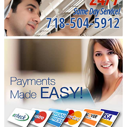
Same Day Service!
718-504-5912