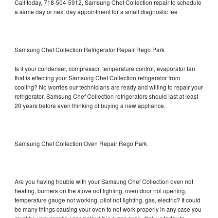
Call today, 718-504-5912, Samsung Chef Collection repair to schedule
a same day or next day appointment for a small diagnostic fee
Samsung Chef Collection Refrigerator Repair Rego Park
Is it your condenser, compressor, temperature control, evaporator fan
that is effecting your Samsung Chef Collection refrigerator from
cooling? No worries our technicians are ready and willing to repair your
refrigerator. Samsung Chef Collection refrigerators should last at least
20 years before even thinking of buying a new appliance.
Samsung Chef Collection Oven Repair Rego Park
Are you having trouble with your Samsung Chef Collection oven not
heating, burners on the stove not lighting, oven door not opening,
temperature gauge not working, pilot not lighting, gas, electric? It could
be many things causing your oven to not work properly in any case you