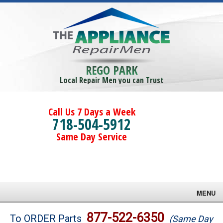
REGO PARK
Local Repair Men you can Trust
Call Us 7 Days a Week
718-504-5912
Same Day Service
MENU
Brands
877-522-6350
To ORDER Parts
(Same Day