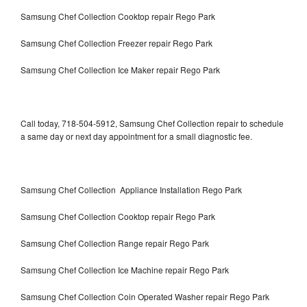
Samsung Chef Collection Cooktop repair Rego Park
Samsung Chef Collection Freezer repair Rego Park
Samsung Chef Collection Ice Maker repair Rego Park
Call today, 718-504-5912, Samsung Chef Collection repair to schedule
a same day or next day appointment for a small diagnostic fee.
Samsung Chef Collection Appliance Installation Rego Park
Samsung Chef Collection Cooktop repair Rego Park
Samsung Chef Collection Range repair Rego Park
Samsung Chef Collection Ice Machine repair Rego Park
Samsung Chef Collection Coin Operated Washer repair Rego Park