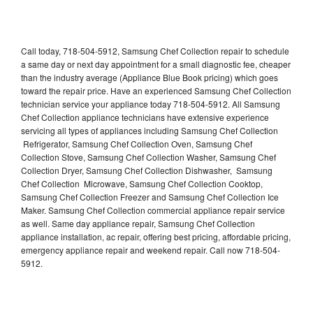
Call today, 718-504-5912, Samsung Chef Collection repair to schedule
a same day or next day appointment for a small diagnostic fee, cheaper
than the industry average (Appliance Blue Book pricing) which goes
toward the repair price. Have an experienced Samsung Chef Collection
technician service your appliance today 718-504-5912. All Samsung
Chef Collection appliance technicians have extensive experience
servicing all types of appliances including Samsung Chef Collection
Refrigerator, Samsung Chef Collection Oven, Samsung Chef
Collection Stove, Samsung Chef Collection Washer, Samsung Chef
Collection Dryer, Samsung Chef Collection Dishwasher, Samsung
Chef Collection Microwave, Samsung Chef Collection Cooktop,
Samsung Chef Collection Freezer and Samsung Chef Collection Ice
Maker. Samsung Chef Collection commercial appliance repair service
as well. Same day appliance repair, Samsung Chef Collection
appliance installation, ac repair, offering best pricing, affordable pricing,
emergency appliance repair and weekend repair. Call now 718-504-
5912.