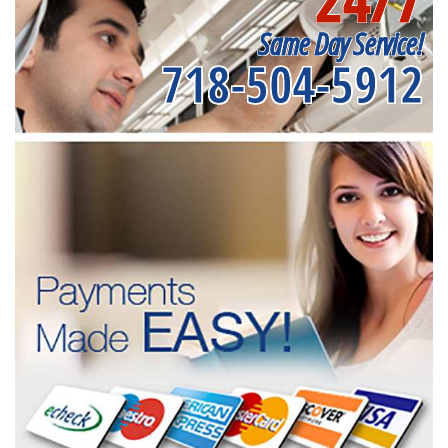
Same Day Service!
718-504-5912