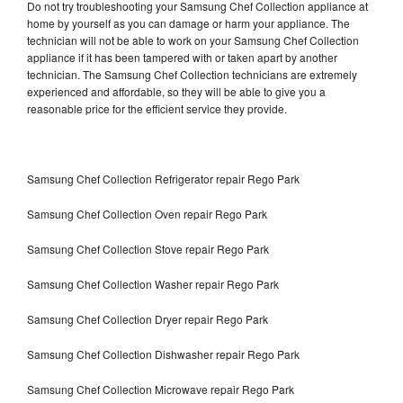
Do not try troubleshooting your Samsung Chef Collection appliance at
home by yourself as you can damage or harm your appliance. The
technician will not be able to work on your Samsung Chef Collection
appliance if it has been tampered with or taken apart by another
technician. The Samsung Chef Collection technicians are extremely
experienced and affordable, so they will be able to give you a
reasonable price for the efficient service they provide.
Samsung Chef Collection Refrigerator repair Rego Park
Samsung Chef Collection Oven repair Rego Park
Samsung Chef Collection Stove repair Rego Park
Samsung Chef Collection Washer repair Rego Park
Samsung Chef Collection Dryer repair Rego Park
Samsung Chef Collection Dishwasher repair Rego Park
Samsung Chef Collection Microwave repair Rego Park