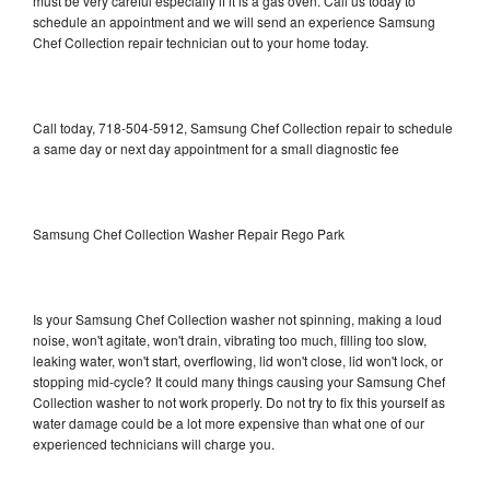
must be very careful especially if it is a gas oven. Call us today to
schedule an appointment and we will send an experience Samsung
Chef Collection repair technician out to your home today.
Call today, 718-504-5912, Samsung Chef Collection repair to schedule
a same day or next day appointment for a small diagnostic fee
Samsung Chef Collection Washer Repair Rego Park
Is your Samsung Chef Collection washer not spinning, making a loud
noise, won't agitate, won't drain, vibrating too much, filling too slow,
leaking water, won't start, overflowing, lid won't close, lid won't lock, or
stopping mid-cycle? It could many things causing your Samsung Chef
Collection washer to not work properly. Do not try to fix this yourself as
water damage could be a lot more expensive than what one of our
experienced technicians will charge you.