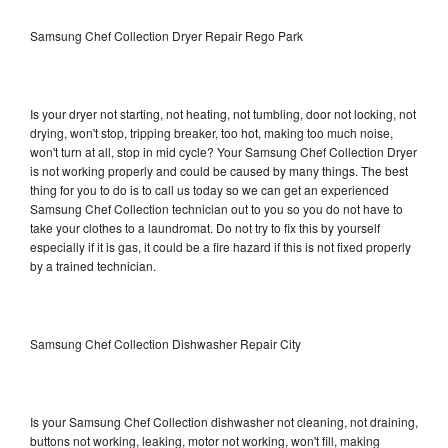
Samsung Chef Collection Dryer Repair Rego Park
Is your dryer not starting, not heating, not tumbling, door not locking, not
drying, won't stop, tripping breaker, too hot, making too much noise,
won't turn at all, stop in mid cycle? Your Samsung Chef Collection Dryer
is not working properly and could be caused by many things. The best
thing for you to do is to call us today so we can get an experienced
Samsung Chef Collection technician out to you so you do not have to
take your clothes to a laundromat. Do not try to fix this by yourself
especially if it is gas, it could be a fire hazard if this is not fixed properly
by a trained technician.
Samsung Chef Collection Dishwasher Repair City
Is your Samsung Chef Collection dishwasher not cleaning, not draining,
buttons not working, leaking, motor not working, won't fill, making