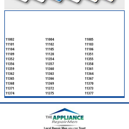
SERVICING ALL OF
QUEENS COUNTY
11002
11004
11005
11101
11102
11103
11104
11105
11106
11109
11120
11351
11352
11354
11355
11356
11357
11358
11359
11360
11361
11362
11363
11364
11365
11366
11367
11368
11369
11370
11371
11372
11373
11374
11375
11377
11378
11379
11380
11381
11385
11386
11390
11405
11411
11412
11413
11414
11415
11416
11417
11418
11419
11420
11421
11422
11423