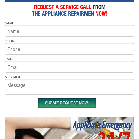
NAME
PHONE
EMAIL
MESSAGE
Appliance Emergency
24/7