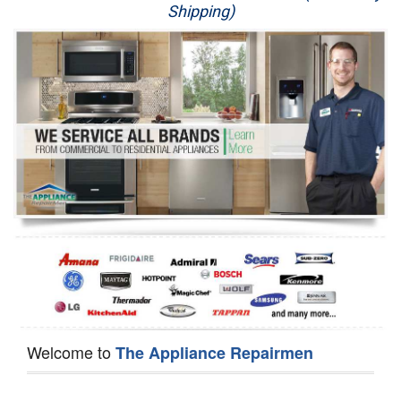
Shipping)
Appliance Repair
Washer Repair
Dryer Repair
Refrigerator Repair
Oven Repair
Dishwasher Repair
Welcome to
The Appliance Repairmen