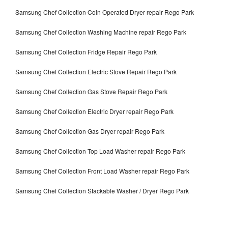
Samsung Chef Collection Coin Operated Dryer repair Rego Park
Samsung Chef Collection Washing Machine repair Rego Park
Samsung Chef Collection Fridge Repair Rego Park
Samsung Chef Collection Electric Stove Repair Rego Park
Samsung Chef Collection Gas Stove Repair Rego Park
Samsung Chef Collection Electric Dryer repair Rego Park
Samsung Chef Collection Gas Dryer repair Rego Park
Samsung Chef Collection Top Load Washer repair Rego Park
Samsung Chef Collection Front Load Washer repair Rego Park
Samsung Chef Collection Stackable Washer / Dryer Rego Park