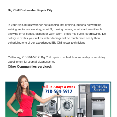
Big Chill 
Dishwasher Repair City
Is your 
Big Chill 
dishwasher not cleaning, not draining, buttons not working, 
leaking, motor not working, won’t fill, making noises, won’t start, won’t latch, 
showing error codes, dispenser won’t work, stops mid cycle, overflowing? Do 
not try to fix this yourself as water damage will be much more costly than 
scheduling one of our experienced 
Big Chill 
repair technicians. 
Call today, 
718-504-5912,
Big Chill 
repair to schedule a same day or next day 
appointment for a small diagnostic fee
Other Communities serviced:
Call Us 7-Days a Week
718-504-5912