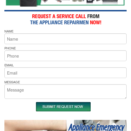
NAME
PHONE
EMAIL
MESSAGE
Appliance Emergency