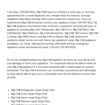
Call today, 
718-504-5912,
Big Chill 
repair to schedule a same day or next day 
appointment for a small diagnostic fee, cheaper than the industry average 
(Appliance Blue Book pricing) which goes toward the repair price. Have an 
experienced 
Big Chill
 technician service your appliance today 
718-504-5912
. All 
Big Chill
 appliance technicians have extensive experience servicing all types of 
appliances including 
Big Chill 
 Refrigerator, 
Big Chill
 Oven, 
Big Chill
 Stove, 
Big 
Chill 
Washer, 
Big Chill 
Dryer, Big Chill Dishwasher,  
Big Chill 
 Microwave, 
Big Chill
Cooktop, 
Big Chill
 Freezer and Big Chill Ice Maker. 
Big Chill
 commercial 
appliance repair service as well. Same day appliance repair, 
Big Chill
 appliance 
installation, ac repair, offering best pricing, affordable pricing, emergency 
appliance repair and weekend repair. Call now 
718-504-5912.
Do not try troubleshooting your 
Big Chill
 appliance at home by yourself as you 
can damage or harm your appliance. The technician will not be able to work on 
your 
Big Chill
 appliance if it has been tampered with or taken apart by another 
technician. The 
Big Chill
 technicians are extremely experienced and affordable, 
so they will be able to give you a reasonable price for the efficient service they 
provide. 
Big Chill
 Refrigerator repair Rego Park
Big Chill 
Oven repair Rego Park
Big Chill 
Stove repair Rego Park
Big Chill 
Washer repair Rego Park
Big Chill 
Dryer repair Rego Park