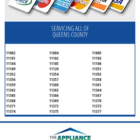
SERVICING ALL OF
QUEENS COUNTY
11002
11004
11005
11101
11102
11103
11104
11105
11106
11109
11120
11351
11352
11354
11355
11356
11357
11358
11359
11360
11361
11362
11363
11364
11365
11366
11367
11368
11369
11370
11371
11372
11373
11374
11375
11377
11378
11379
11380
11381
11385
11386
11390
11405
11411
11412
11413
11414
11415
11416
11417