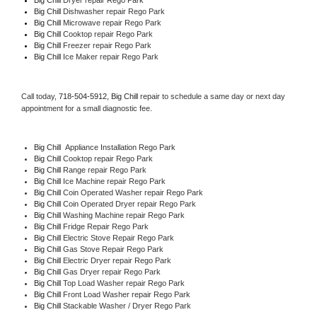
Big Chill 
Dishwasher repair Rego Park 
Big Chill 
Microwave repair Rego Park
Big Chill 
Cooktop repair Rego Park
Big Chill
 Freezer repair Rego Park 
Big Chill
 Ice Maker repair Rego Park
Call today, 
718-504-5912,
Big Chill 
repair to schedule a same day or next day 
appointment for a small diagnostic fee.
Big Chill
  Appliance Installation Rego Park
Big Chill 
Cooktop repair Rego Park
Big Chill 
Range repair Rego Park
Big Chill 
Ice Machine repair Rego Park
Big Chill 
Coin Operated Washer repair Rego Park
Big Chill 
Coin Operated Dryer repair Rego Park
Big Chill 
Washing Machine repair Rego Park
Big Chill 
Fridge Repair Rego Park
Big Chill 
Electric Stove Repair Rego Park
Big Chill 
Gas Stove Repair Rego Park
Big Chill 
Electric Dryer repair Rego Park
Big Chill 
Gas Dryer repair Rego Park
Big Chill 
Top Load Washer repair Rego Park
Big Chill 
Front Load Washer repair Rego Park
Big Chill 
Stackable Washer / Dryer Rego Park