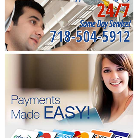
24/7
Same Day Service!
718-504-5912