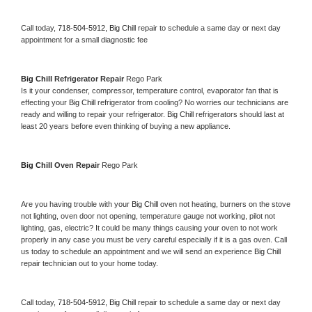
Call today, 
718-504-5912,
Big Chill 
repair to schedule a same day or next day 
appointment for a small diagnostic fee
Big Chill 
Refrigerator Repair 
Rego Park
Is it your condenser, compressor, temperature control, evaporator fan that is 
effecting your 
Big Chill 
refrigerator from cooling? No worries our technicians are 
ready and willing to repair your refrigerator. 
Big Chill 
refrigerators should last at 
least 20 years before even thinking of buying a new appliance. 
Big Chill 
Oven Repair 
Rego Park
Are you having trouble with your 
Big Chill 
oven not heating, burners on the stove 
not lighting, oven door not opening, temperature gauge not working, pilot not 
lighting, gas, electric? It could be many things causing your oven to not work 
properly in any case you must be very careful especially if it is a gas oven. Call 
us today to schedule an appointment and we will send an experience 
Big Chill 
repair technician out to your home today.
Call today, 
718-504-5912,
Big Chill 
repair to schedule a same day or next day 