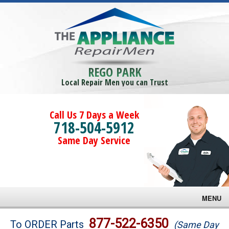
REGO PARK
Local Repair Men you can Trust
Call Us 7 Days a Week
718-504-5912
Same Day Service
MENU
Brands
877-522-6350
To ORDER Parts
(Same Day