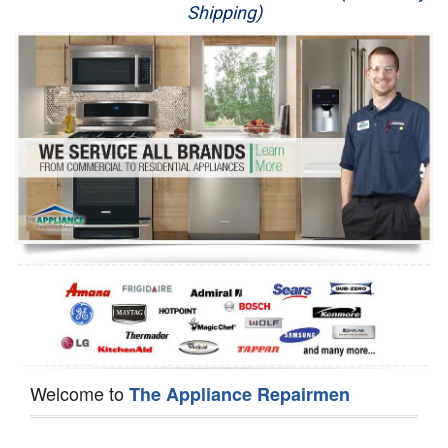
Shipping)
Appliance Repair
Washer Repair
Dryer Repair
Refrigerator Repair
Oven Repair
Dishwasher Repair
Welcome to
The Appliance Repairmen