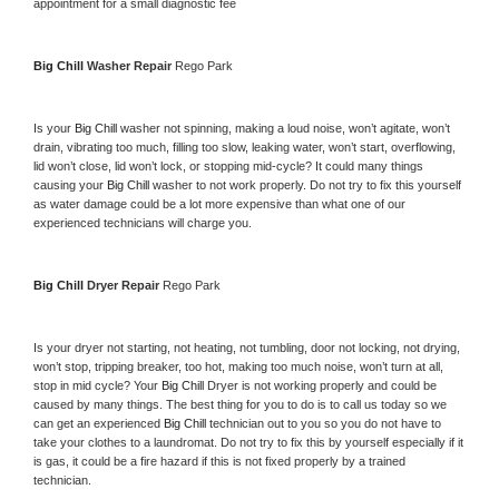
appointment for a small diagnostic fee
Big Chill 
Washer Repair 
Rego Park
Is your 
Big Chill 
washer not spinning, making a loud noise, won’t agitate, won’t 
drain, vibrating too much, filling too slow, leaking water, won’t start, overflowing, 
lid won’t close, lid won’t lock, or stopping mid-cycle? It could many things 
causing your 
Big Chill 
washer to not work properly. Do not try to fix this yourself 
as water damage could be a lot more expensive than what one of our 
experienced technicians will charge you.
Big Chill 
Dryer Repair 
Rego Park
Is your dryer not starting, not heating, not tumbling, door not locking, not drying, 
won’t stop, tripping breaker, too hot, making too much noise, won’t turn at all, 
stop in mid cycle? Your 
Big Chill 
Dryer is not working properly and could be 
caused by many things. The best thing for you to do is to call us today so we 
can get an experienced 
Big Chill 
technician out to you so you do not have to 
take your clothes to a laundromat. Do not try to fix this by yourself especially if it 
is gas, it could be a fire hazard if this is not fixed properly by a trained 
technician.