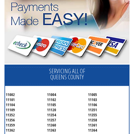
SERVICING ALL OF
QUEENS COUNTY
11002
11004
11005
11101
11102
11103
11104
11105
11106
11109
11120
11351
11352
11354
11355
11356
11357
11358
11359
11360
11361
11362
11363
11364