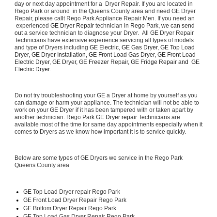
day or next day appointment for a  Dryer Repair. If you are located in 
Rego Park or around  in the Queens County area and need GE Dryer 
Repair, please callt Rego Park Appliance Repair Men. If you need an 
 experienced 
GE Dryer Repair 
technician in 
Rego Park, we can send 
out a 
service technician to diagnose your Dryer.  All 
GE
 Dryer Repair 
 technicians have extensive experience servicing all types of models 
and type of Dryers including 
GE Electric, GE Gas Dryer, GE Top Load 
Dryer, GE Dryer Installation, GE Front Load Gas Dryer, GE Front Load 
Electric Dryer, GE Dryer, GE Freezer Repair, GE Fridge Repair and  GE 
Electric Dryer. 
Do not try troubleshooting your 
GE
 a Dryer at home by yourself as you 
can damage or harm your appliance. The technician will not be able to 
work on your 
GE
 Dryer if it has been tampered with or taken apart by 
another technician. Rego Park 
GE Dryer repair 
 technicians are 
available most of the time for same day appointments especially when it 
comes to Dryers as we know how important it is to service quickly.
Below are some types of GE Dryers we service in the Rego Park 
Queens County area
GE
 Top Load Dryer repair Rego Park
GE Front Load 
Dryer Repair Rego Park
GE 
Bottom Dryer Repair Rego Park
GE 
Top Load Gas Dryer Repair Rego Park