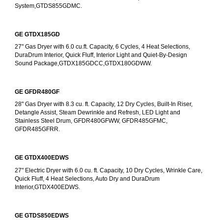
System,GTDS855GDMC.
GE GTDX185GD
27" Gas Dryer with 6.0 cu.ft. Capacity, 6 Cycles, 4 Heat Selections, 
DuraDrum Interior, Quick Fluff, Interior Light and Quiet-By-Design 
Sound Package,GTDX185GDCC,GTDX180GDWW.
GE GFDR480GF
28" Gas Dryer with 8.3 cu. ft. Capacity, 12 Dry Cycles, Built-In Riser, 
Detangle Assist, Steam Dewrinkle and Refresh, LED Light and 
Stainless Steel Drum, GFDR480GFWW, GFDR485GFMC, 
GFDR485GFRR.
GE GTDX400EDWS
27" Electric Dryer with 6.0 cu. ft. Capacity, 10 Dry Cycles, Wrinkle Care, 
Quick Fluff, 4 Heat Selections, Auto Dry and DuraDrum 
Interior,GTDX400EDWS. 
GE GTDS850EDWS