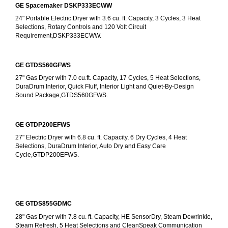
GE Spacemaker DSKP333ECWW
24" Portable Electric Dryer with 3.6 cu. ft. Capacity, 3 Cycles, 3 Heat 
Selections, Rotary Controls and 120 Volt Circuit 
Requirement,DSKP333ECWW.
GE GTDS560GFWS
27" Gas Dryer with 7.0 cu.ft. Capacity, 17 Cycles, 5 Heat Selections, 
DuraDrum Interior, Quick Fluff, Interior Light and Quiet-By-Design 
Sound Package,GTDS560GFWS.
GE GTDP200EFWS
27" Electric Dryer with 6.8 cu. ft. Capacity, 6 Dry Cycles, 4 Heat 
Selections, DuraDrum Interior, Auto Dry and Easy Care 
Cycle,GTDP200EFWS.
GE GTDS855GDMC
28" Gas Dryer with 7.8 cu. ft. Capacity, HE SensorDry, Steam Dewrinkle, 
Steam Refresh, 5 Heat Selections and CleanSpeak Communication 