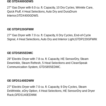
GE GTDX400GDWS
27" Gas Dryer with 6.0 cu. ft. Capacity, 10 Dry Cycles, Wrinkle Care, 
Quick Fluff, 4 Heat Selections, Auto Dry and DuraDrum 
Interior,GTDX400GDWS.
GE GTDP220GFWW
27" Gas Dryer with 7.0 cu. ft. Capacity, 6 Dry Cycles, End-of-Cycle 
Signal, 4 Heat Selections, Auto Dry and Interior Light,GTDP220GFWW.
GE GTDS855EDMC
28" Electric Dryer with 7.8 cu. ft. Capacity, HE SensorDry, Steam 
Dewrinkle, Steam Refresh, 5 Heat Selections and CleanSpeak 
Communication System, GTDS855EDMC.
GE GFDS140EDWW
27" Electric Dryer with 7.0 cu. ft. Capacity, 9 Dry Cycles, Steam 
DeWrinkle, eDry Option, 4 Heat Selections, HE SensorDry and Dryer 
Rack,GFDS140EDWW.