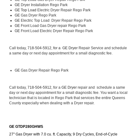
GE 
Dryer Installation Rego Park
GE Top Load 
Electric Dryer Repair Rego Park 
GE 
Gas Dryer Rego Park
GE 
Electric Top Load  Dryer Repair Rego Park
GE
 Front Load Gas Dryer repair Rego Park 
GE
 Front Load Electric Dryer Repair Rego Park
Call today, 
718-504-5912, for a 
GE Dryer 
Repair Service and schedule 
a same day or next day appointment for a small diagnostic fee.
GE
 Gas Dryer Repair Rego Park
Call today, 
718-504-5912,
 for a 
GE Dryer 
repair and  schedule a same 
day or next day appointment for a small diagnostic fee. You want a local 
technician that is located in Rego Park that services the entire Queens 
County especially when dealing with a Dryer repair.
GE GTDP280GHWS
27" Gas Dryer with 7.0 cu. ft. Capacity, 9 Dry Cycles, End-of-Cycle 