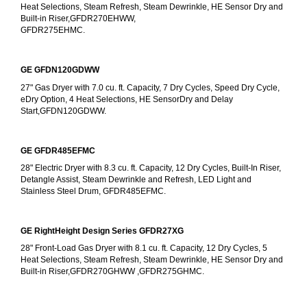
Heat Selections, Steam Refresh, Steam Dewrinkle, HE Sensor Dry and 
Built-in Riser,GFDR270EHWW,
GFDR275EHMC.
GE GFDN120GDWW
27" Gas Dryer with 7.0 cu. ft. Capacity, 7 Dry Cycles, Speed Dry Cycle, 
eDry Option, 4 Heat Selections, HE SensorDry and Delay 
Start,GFDN120GDWW.
GE GFDR485EFMC
28" Electric Dryer with 8.3 cu. ft. Capacity, 12 Dry Cycles, Built-In Riser, 
Detangle Assist, Steam Dewrinkle and Refresh, LED Light and 
Stainless Steel Drum, GFDR485EFMC.
GE RightHeight Design Series GFDR27XG
28" Front-Load Gas Dryer with 8.1 cu. ft. Capacity, 12 Dry Cycles, 5 
Heat Selections, Steam Refresh, Steam Dewrinkle, HE Sensor Dry and 
Built-in Riser,GFDR270GHWW ,GFDR275GHMC.