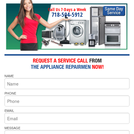
Call Us 7-Days a Week
718-504-5912
NAME
PHONE
EMAIL
MESSAGE