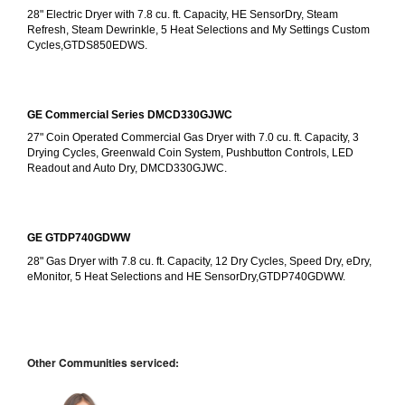
28" Electric Dryer with 7.8 cu. ft. Capacity, HE SensorDry, Steam 
Refresh, Steam Dewrinkle, 5 Heat Selections and My Settings Custom 
Cycles,GTDS850EDWS.
GE Commercial Series DMCD330GJWC
27" Coin Operated Commercial Gas Dryer with 7.0 cu. ft. Capacity, 3 
Drying Cycles, Greenwald Coin System, Pushbutton Controls, LED 
Readout and Auto Dry, DMCD330GJWC.
GE GTDP740GDWW
28" Gas Dryer with 7.8 cu. ft. Capacity, 12 Dry Cycles, Speed Dry, eDry, 
eMonitor, 5 Heat Selections and HE SensorDry,GTDP740GDWW.
Other Communities serviced: