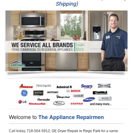
Shipping)
Appliance Repair
Washer Repair
Dryer Repair
Refrigerator Repair
Oven Repair
Dishwasher Repair
Welcome to
The Appliance Repairmen
Call today, 
718-504-5912,
GE Dryer Repair in Rego Park 
for a same 