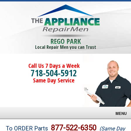
REGO PARK
Local Repair Men you can Trust
Call Us 7 Days a Week
718-504-5912
Same Day Service
MENU
Brands
877-522-6350
To ORDER Parts
(Same Day