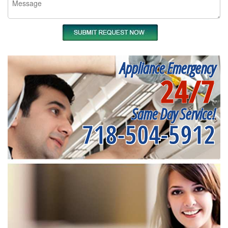
Appliance Emergency
24/7
Same Day Service!
718-504-5912