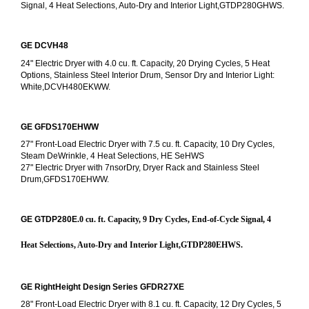
Signal, 4 Heat Selections, Auto-Dry and Interior Light,GTDP280GHWS.
GE DCVH48
24" Electric Dryer with 4.0 cu. ft. Capacity, 20 Drying Cycles, 5 Heat 
Options, Stainless Steel Interior Drum, Sensor Dry and Interior Light: 
White,DCVH480EKWW.
GE GFDS170EHWW
27" Front-Load Electric Dryer with 7.5 cu. ft. Capacity, 10 Dry Cycles, 
Steam DeWrinkle, 4 Heat Selections, HE SeHWS
27" Electric Dryer with 7nsorDry, Dryer Rack and Stainless Steel 
Drum,GFDS170EHWW.
GE GTDP280E
.0 cu. ft. Capacity, 9 Dry Cycles, End-of-Cycle Signal, 4 
Heat Selections, Auto-Dry and Interior Light,GTDP280EHWS.
GE RightHeight Design Series GFDR27XE
28" Front-Load Electric Dryer with 8.1 cu. ft. Capacity, 12 Dry Cycles, 5 