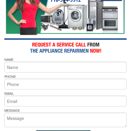
NAME
PHONE
EMAIL
MESSAGE