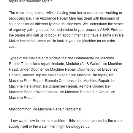
repair and weekend repair.
The worst thing to deal with is having your Ice machine stop working or
producing Ice. The Appliance Repair Men has dealt with thousand of
situations for all different types of businesses. We understand the sense
of urgency getting a qualified technician to your property ASAP. Pick up
the phone and call us to book an appointment and have a same day Ice
Maker technician come out to look at your Ice Machine for no extra
cost.
Types of Ice Makers and Models that the Commercial Ice Machine
Repair Technicians repair include, Modular (Air & Water), Ice Machine
Head, Under Counter Ice Machine Repair, Countertop Ice Dispenser
Repair, Counter Top Ice Maker Repair, Ice Machine Bin repair, Ice
Machine Filter Repair, Remote Condenser Ice Machine Repair, Ice
Machine Installation, Ice Dispenser Repair, Remote Cooled Ice
Machine Repair, Water Cooled Ice Machine Repair, Air Cooled Ice
Machine Repair,
Most common Ice Machine Repair Problems;
- Low water flow to the ice machine – this might be caused by the water
supply itself or the water filter might be plugged up