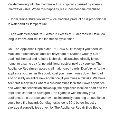
- Water leaking into the machine – this is typically caused by a leaky
inlet water valve. When this happens, ice cubes become oversized.
- Room temperature too warm – ice machine production is proportional
to water and air temperature.
- High water temperature – Water in excess of 90 degrees will take too
long to freeze and will trip the freeze cycle timer.
Call The Appliance Repair Men 718-504-5912 today if you need Ice
Machine repair service and live anywhere in Queens County. Get a
qualified, honest and reliable technician dispatched directly to your
home for a same day (at no additional cost) or next day service. The
Appliance Repairmen accepts all major credit cards. Don’t try to fix the
appliance yourself as this could cost you more money down the road
and possibly an entire new appliance, if you make a mistake. We have
seen this many times where a customer tries to fix their own appliance
and when the technician shows up, the appliance is taken apart and the
appliance cannot be salvaged. Don’t gamble with not only your
appliances life but also your own as incorrectly repairing an appliance
could be a fire hazard. Our diagnostic fee is 30% below industry
average diagnostic fees given by The Appliance Repair Blue Book.