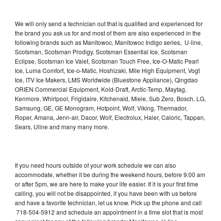
We will only send a technician out that is qualified and experienced for
the brand you ask us for and most of them are also experienced in the
following brands such as Manitowoc, Manitowoc Indigo series, U-line,
Scotsman, Scotsman Prodigy, Scotsman Essential Ice, Scotsman
Eclipse, Scotsman Ice Valet, Scotsman Touch Free, Ice-O-Matic Pearl
Ice, Luma Comfort, Ice-o-Matic, Hoshizaki, Mile High Equipment, Vogt
Ice, ITV Ice Makers, LMS Worldwide (Bluestone Appliance), Qingdao
ORIEN Commercial Equipment, Kold-Draft, Arctic-Temp, Maytag,
Kenmore, Whirlpool, Frigidaire, Kitchenaid, Miele, Sub Zero, Bosch, LG,
Samsung, GE, GE Monogram, Hotpoint, Wolf, Viking, Thermador,
Roper, Amana, Jenn-air, Dacor, Wolf, Electrolux, Haier, Caloric, Tappan,
Sears, Uline and many many more.
If you need hours outside of your work schedule we can also
accommodate, whether it be during the weekend hours, before 9:00 am
or after 5pm, we are here to make your life easier. If it is your first time
calling, you will not be disappointed, if you have been with us before
and have a favorite technician, let us know. Pick up the phone and call
718-504-5912 and schedule an appointment in a time slot that is most