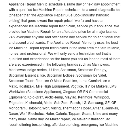
Appliance Repair Men to schedule a same day or next day appointment
with a qualified Ice Machine Repair technician for a small diagnostic fee
(cheaper than the Appliance Repair Blue Book industry standard
pricing) that goes toward the repair price if we fix and have an
experienced Ice Machine repair technician, service your appliance. We
provide Ice Machne Repair for an affordable price for all major brands
24/7 everyday anytime and offer same day service for no additional cost
and accept credit cards. The Appliance Repair Men only uses the best
Ice Machine Repair repair technicians in the local area that are reliable,
honest and professional. We will only send a technician out that is
qualified and experienced for the brand you ask us for and most of them
are also experienced in the following brands such as Manitowoc,
Manitowoc Indigo series, U-line, Scotsman, Scotsman Prodigy,
Scotsman Essential Ice, Scotsman Eclipse, Scotsman Ice Valet,
Scotsman Touch Free, Ice-O-Matic Pearl Ice, Luma Comfort, Ice-o-
Matic, Hoshizaki, Mile High Equipment, Vogt Ice, ITV Ice Makers, LMS
Worldwide (Bluestone Appliance), Qingdao ORIEN Commercial
Equipment, Kold-Draft, Arctic-Temp, Maytag, Kenmore, Whirlpool,
Frigidaire, Kitchenaid, Miele, Sub Zero, Bosch, LG, Samsung, GE, GE
Monogram, Hotpoint, Wolf, Viking, Thermador, Roper, Amana, Jenn-air,
Dacor, Wolf, Electrolux, Haier, Caloric, Tappan, Sears, Uline and many
many more. Same day Ice Maker repair, Ice Maker installation, ac
repair, offering best pricing, affordable pricing, emergency Ice Machine