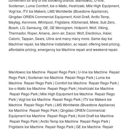
convenient for any of the following brands: Manitowoc, U-line,
Scotsman, Luma Comfort, Ice-o-Matic, Hoshizaki, Mile High Equipment,
Vogt Ice, ITV Ice Makers, LMS Worldwide (Bluestone Appliance),
Qingdao ORIEN Commercial Equipment, Kold-Draft, Arctic-Temp,
Maytag, Kenmore, Whirlpool, Frigidaire, Kitchenaid, Miele, Sub Zero,
Bosch, LG, Samsung, GE, GE Monogram, Hotpoint, Wolf, Viking,
Thermador, Roper, Amana, Jenn-air, Dacor, Wolf, Electrolux, Haier,
Caloric, Tappan, Sears, Uline and many many more. Same day Ice
Machiner repair, Ice Machine installation, ac repair, offering best pricing,
affordable pricing, emergency Ice Machine repair and weekend repair.
Manitowoc Ice Machine Repair Rego Park | U-line Ice Machine Repair
Rego Park | Scotsman Ice Machine Repair Rego Park | Luma Ice
Machine Repair Rego Park | Comfort Ice Machine Repair Rego Park |
Ice-o-Matic Ice Machine Repair Rego Park | Hoshizaki Ice Machine
Repair Rego Park | Mile High Equipment Ice Machine Repair Rego
Park | Vogt Ice Ice Machine Repair Rego Park | ITV Ice Makers Ice
Machine Repair Rego Park | LMS Worldwide (Bluestone Appliance)
Ice Machine Repair Rego Park | Qingdao ORIEN Commercial
Equipment Ice Machine Repair Rego Park | Kold-Draft Ice Machine
Repair Rego Park | Arctic-Temp Ice Machine Repair Rego Park |
Frigidaire Ice Machine Repair Rego Park | GE Ice Machine Repair