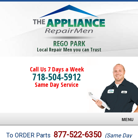
REGO PARK
Local Repair Men you can Trust
Call Us 7 Days a Week
718-504-5912
Same Day Service
MENU
Brands
877-522-6350
To ORDER Parts
(Same Day