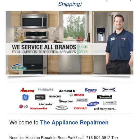
Shipping)
Appliance Repair
Washer Repair
Dryer Repair
Refrigerator Repair
Oven Repair
Dishwasher Repair
Welcome to
The Appliance Repairmen
Need Ice Machine Repair in Rego Park? call 718-504-5912 The