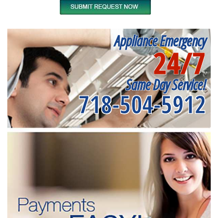
Appliance Emergency
24/7
Same Day Service!
718-504-5912