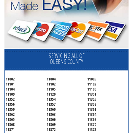
SERVICING ALL OF
QUEENS COUNTY
11002
11004
11005
11101
11102
11103
11104
11105
11106
11109
11120
11351
11352
11354
11355
11356
11357
11358
11359
11360
11361
11362
11363
11364
11365
11366
11367
11368
11369
11370
11371
11372
11373