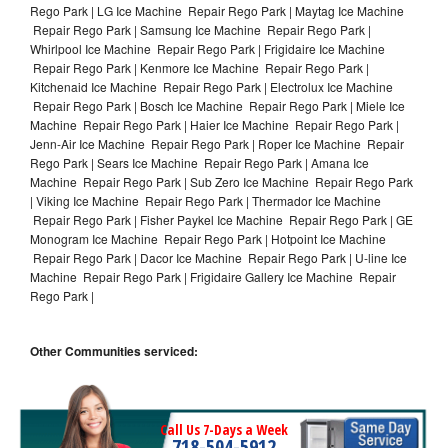
Rego Park | LG Ice Machine Repair Rego Park | Maytag Ice Machine
Repair Rego Park | Samsung Ice Machine Repair Rego Park |
Whirlpool Ice Machine Repair Rego Park | Frigidaire Ice Machine
Repair Rego Park | Kenmore Ice Machine Repair Rego Park |
Kitchenaid Ice Machine Repair Rego Park | Electrolux Ice Machine
Repair Rego Park | Bosch Ice Machine Repair Rego Park | Miele Ice
Machine Repair Rego Park | Haier Ice Machine Repair Rego Park |
Jenn-Air Ice Machine Repair Rego Park | Roper Ice Machine Repair
Rego Park | Sears Ice Machine Repair Rego Park | Amana Ice
Machine Repair Rego Park | Sub Zero Ice Machine Repair Rego Park
| Viking Ice Machine Repair Rego Park | Thermador Ice Machine
Repair Rego Park | Fisher Paykel Ice Machine Repair Rego Park | GE
Monogram Ice Machine Repair Rego Park | Hotpoint Ice Machine
Repair Rego Park | Dacor Ice Machine Repair Rego Park | U-line Ice
Machine Repair Rego Park | Frigidaire Gallery Ice Machine Repair
Rego Park |
Other Communities serviced:
Call Us 7-Days a Week
718-504-5912