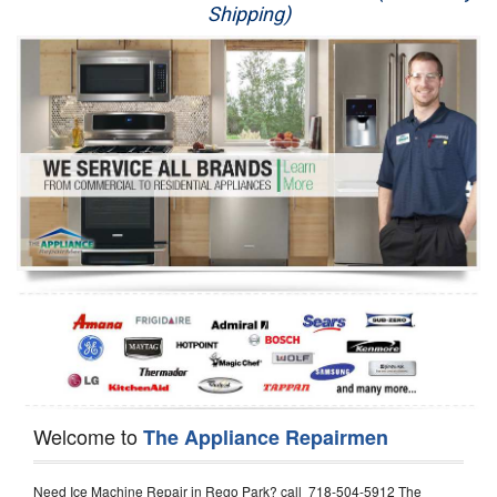
Shipping)
Appliance Repair
Washer Repair
Dryer Repair
Refrigerator Repair
Oven Repair
Dishwasher Repair
Welcome to
The Appliance Repairmen
Need Ice Machine Repair in Rego Park? call 718-504-5912 The