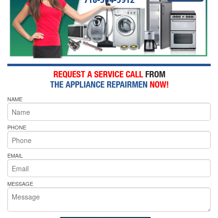
NAME
PHONE
EMAIL
MESSAGE