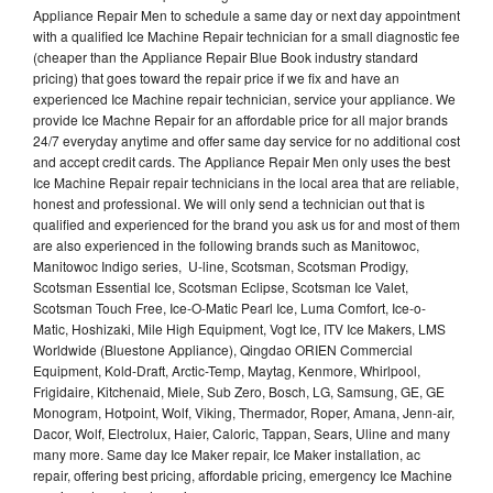
Appliance Repair Men to schedule a same day or next day appointment
with a qualified Ice Machine Repair technician for a small diagnostic fee
(cheaper than the Appliance Repair Blue Book industry standard
pricing) that goes toward the repair price if we fix and have an
experienced Ice Machine repair technician, service your appliance. We
provide Ice Machne Repair for an affordable price for all major brands
24/7 everyday anytime and offer same day service for no additional cost
and accept credit cards. The Appliance Repair Men only uses the best
Ice Machine Repair repair technicians in the local area that are reliable,
honest and professional. We will only send a technician out that is
qualified and experienced for the brand you ask us for and most of them
are also experienced in the following brands such as Manitowoc,
Manitowoc Indigo series, U-line, Scotsman, Scotsman Prodigy,
Scotsman Essential Ice, Scotsman Eclipse, Scotsman Ice Valet,
Scotsman Touch Free, Ice-O-Matic Pearl Ice, Luma Comfort, Ice-o-
Matic, Hoshizaki, Mile High Equipment, Vogt Ice, ITV Ice Makers, LMS
Worldwide (Bluestone Appliance), Qingdao ORIEN Commercial
Equipment, Kold-Draft, Arctic-Temp, Maytag, Kenmore, Whirlpool,
Frigidaire, Kitchenaid, Miele, Sub Zero, Bosch, LG, Samsung, GE, GE
Monogram, Hotpoint, Wolf, Viking, Thermador, Roper, Amana, Jenn-air,
Dacor, Wolf, Electrolux, Haier, Caloric, Tappan, Sears, Uline and many
many more. Same day Ice Maker repair, Ice Maker installation, ac
repair, offering best pricing, affordable pricing, emergency Ice Machine