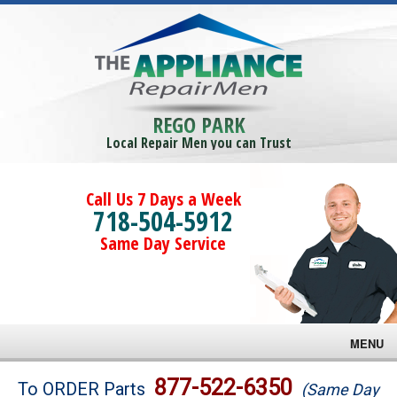
REGO PARK
Local Repair Men you can Trust
Call Us 7 Days a Week
718-504-5912
Same Day Service
MENU
Brands
877-522-6350
To ORDER Parts
(Same Day