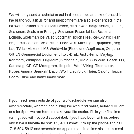
We will only send a technician out that is qualified and experienced for
the brand you ask us for and most of them are also experienced in the
following brands such as Manitowoc, Manitowoc Indigo series, U-line,
Scotsman, Scotsman Prodigy, Scotsman Essential Ice, Scotsman
Eclipse, Scotsman Ice Valet, Scotsman Touch Free, Ice-O-Matic Pearl
Ice, Luma Comfort, Ice-o-Matic, Hoshizaki, Mile High Equipment, Vogt
Ice, ITV Ice Makers, LMS Worldwide (Bluestone Appliance), Qingdao
ORIEN Commercial Equipment, Kold-Draft, Arctic-Temp, Maytag,
Kenmore, Whirlpool, Frigidaire, Kitchenaid, Miele, Sub Zero, Bosch, LG,
Samsung, GE, GE Monogram, Hotpoint, Wolf, Viking, Thermador,
Roper, Amana, Jenn-air, Dacor, Wolf, Electrolux, Haier, Caloric, Tappan,
Sears, Uline and many many more.
If you need hours outside of your work schedule we can also
accommodate, whether it be during the weekend hours, before 9:00 am
or after 5pm, we are here to make your life easier. If it is your first time
calling, you will not be disappointed, if you have been with us before
and have a favorite technician, let us know. Pick up the phone and call
718-504-5912 and schedule an appointment in a time slot that is most