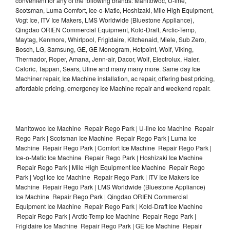
convenient for any of the following brands: Manitowoc, U-line,
Scotsman, Luma Comfort, Ice-o-Matic, Hoshizaki, Mile High Equipment,
Vogt Ice, ITV Ice Makers, LMS Worldwide (Bluestone Appliance),
Qingdao ORIEN Commercial Equipment, Kold-Draft, Arctic-Temp,
Maytag, Kenmore, Whirlpool, Frigidaire, Kitchenaid, Miele, Sub Zero,
Bosch, LG, Samsung, GE, GE Monogram, Hotpoint, Wolf, Viking,
Thermador, Roper, Amana, Jenn-air, Dacor, Wolf, Electrolux, Haier,
Caloric, Tappan, Sears, Uline and many many more. Same day Ice
Machiner repair, Ice Machine installation, ac repair, offering best pricing,
affordable pricing, emergency Ice Machine repair and weekend repair.
Manitowoc Ice Machine Repair Rego Park | U-line Ice Machine Repair
Rego Park | Scotsman Ice Machine Repair Rego Park | Luma Ice
Machine Repair Rego Park | Comfort Ice Machine Repair Rego Park |
Ice-o-Matic Ice Machine Repair Rego Park | Hoshizaki Ice Machine
Repair Rego Park | Mile High Equipment Ice Machine Repair Rego
Park | Vogt Ice Ice Machine Repair Rego Park | ITV Ice Makers Ice
Machine Repair Rego Park | LMS Worldwide (Bluestone Appliance)
Ice Machine Repair Rego Park | Qingdao ORIEN Commercial
Equipment Ice Machine Repair Rego Park | Kold-Draft Ice Machine
Repair Rego Park | Arctic-Temp Ice Machine Repair Rego Park |
Frigidaire Ice Machine Repair Rego Park | GE Ice Machine Repair