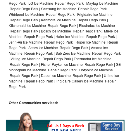
Rego Park | LG Ice Machine Repair Rego Park | Maytag Ice Machine
Repair Rego Park | Samsung Ice Machine Repair Rego Park |
Whirlpool Ice Machine Repair Rego Park | Frigidaire Ice Machine
Repair Rego Park | Kenmore Ice Machine Repair Rego Park |
Kitchenaid Ice Machine Repair Rego Park | Electrolux Ice Machine
Repair Rego Park | Bosch Ice Machine Repair Rego Park | Miele Ice
Machine Repair Rego Park | Haier Ice Machine Repair Rego Park |
Jenn-Air Ice Machine Repair Rego Park | Roper Ice Machine Repair
Rego Park | Sears Ice Machine Repair Rego Park | Amana Ice
Machine Repair Rego Park | Sub Zero Ice Machine Repair Rego Park
| Viking Ice Machine Repair Rego Park | Thermador Ice Machine
Repair Rego Park | Fisher Paykel Ice Machine Repair Rego Park | GE
Monogram Ice Machine Repair Rego Park | Hotpoint Ice Machine
Repair Rego Park | Dacor Ice Machine Repair Rego Park | U-line Ice
Machine Repair Rego Park | Frigidaire Gallery Ice Machine Repair
Rego Park |
Other Communities serviced:
Call Us 7-Days a Week
718-504-5912