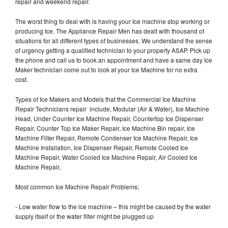
repair and weekend repair.
The worst thing to deal with is having your Ice machine stop working or
producing Ice. The Appliance Repair Men has dealt with thousand of
situations for all different types of businesses. We understand the sense
of urgency getting a qualified technician to your property ASAP. Pick up
the phone and call us to book an appointment and have a same day Ice
Maker technician come out to look at your Ice Machine for no extra
cost.
Types of Ice Makers and Models that the Commercial Ice Machine
Repair Technicians repair include, Modular (Air & Water), Ice Machine
Head, Under Counter Ice Machine Repair, Countertop Ice Dispenser
Repair, Counter Top Ice Maker Repair, Ice Machine Bin repair, Ice
Machine Filter Repair, Remote Condenser Ice Machine Repair, Ice
Machine Installation, Ice Dispenser Repair, Remote Cooled Ice
Machine Repair, Water Cooled Ice Machine Repair, Air Cooled Ice
Machine Repair,
Most common Ice Machine Repair Problems;
- Low water flow to the ice machine – this might be caused by the water
supply itself or the water filter might be plugged up