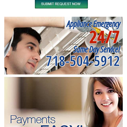
Appliance Emergency
24/7
Same Day Service!
718-504-5912