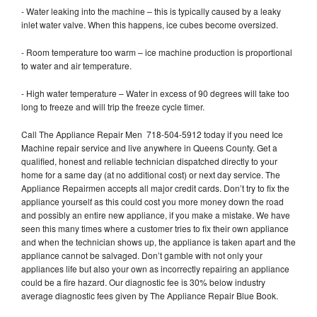
- Water leaking into the machine – this is typically caused by a leaky
inlet water valve. When this happens, ice cubes become oversized.
- Room temperature too warm – ice machine production is proportional
to water and air temperature.
- High water temperature – Water in excess of 90 degrees will take too
long to freeze and will trip the freeze cycle timer.
Call The Appliance Repair Men 718-504-5912 today if you need Ice
Machine repair service and live anywhere in Queens County. Get a
qualified, honest and reliable technician dispatched directly to your
home for a same day (at no additional cost) or next day service. The
Appliance Repairmen accepts all major credit cards. Don’t try to fix the
appliance yourself as this could cost you more money down the road
and possibly an entire new appliance, if you make a mistake. We have
seen this many times where a customer tries to fix their own appliance
and when the technician shows up, the appliance is taken apart and the
appliance cannot be salvaged. Don’t gamble with not only your
appliances life but also your own as incorrectly repairing an appliance
could be a fire hazard. Our diagnostic fee is 30% below industry
average diagnostic fees given by The Appliance Repair Blue Book.