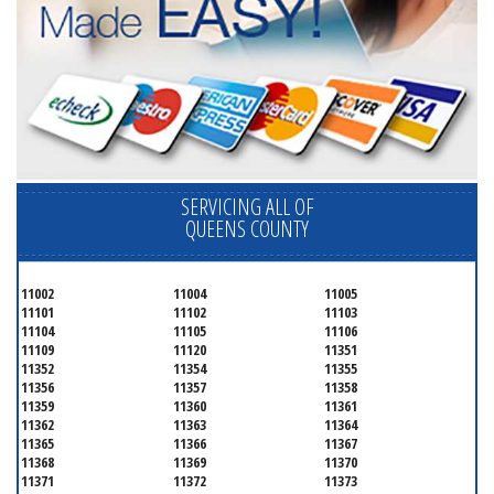
SERVICING ALL OF
QUEENS COUNTY
11002
11004
11005
11101
11102
11103
11104
11105
11106
11109
11120
11351
11352
11354
11355
11356
11357
11358
11359
11360
11361
11362
11363
11364
11365
11366
11367
11368
11369
11370
11371
11372
11373