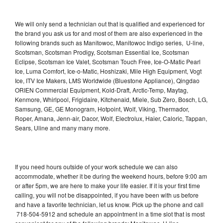
We will only send a technician out that is qualified and experienced for
the brand you ask us for and most of them are also experienced in the
following brands such as Manitowoc, Manitowoc Indigo series, U-line,
Scotsman, Scotsman Prodigy, Scotsman Essential Ice, Scotsman
Eclipse, Scotsman Ice Valet, Scotsman Touch Free, Ice-O-Matic Pearl
Ice, Luma Comfort, Ice-o-Matic, Hoshizaki, Mile High Equipment, Vogt
Ice, ITV Ice Makers, LMS Worldwide (Bluestone Appliance), Qingdao
ORIEN Commercial Equipment, Kold-Draft, Arctic-Temp, Maytag,
Kenmore, Whirlpool, Frigidaire, Kitchenaid, Miele, Sub Zero, Bosch, LG,
Samsung, GE, GE Monogram, Hotpoint, Wolf, Viking, Thermador,
Roper, Amana, Jenn-air, Dacor, Wolf, Electrolux, Haier, Caloric, Tappan,
Sears, Uline and many many more.
If you need hours outside of your work schedule we can also
accommodate, whether it be during the weekend hours, before 9:00 am
or after 5pm, we are here to make your life easier. If it is your first time
calling, you will not be disappointed, if you have been with us before
and have a favorite technician, let us know. Pick up the phone and call
718-504-5912 and schedule an appointment in a time slot that is most