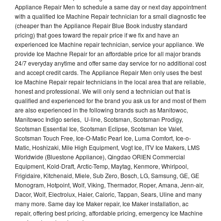
Appliance Repair Men to schedule a same day or next day appointment
with a qualified Ice Machine Repair technician for a small diagnostic fee
(cheaper than the Appliance Repair Blue Book industry standard
pricing) that goes toward the repair price if we fix and have an
experienced Ice Machine repair technician, service your appliance. We
provide Ice Machne Repair for an affordable price for all major brands
24/7 everyday anytime and offer same day service for no additional cost
and accept credit cards. The Appliance Repair Men only uses the best
Ice Machine Repair repair technicians in the local area that are reliable,
honest and professional. We will only send a technician out that is
qualified and experienced for the brand you ask us for and most of them
are also experienced in the following brands such as Manitowoc,
Manitowoc Indigo series, U-line, Scotsman, Scotsman Prodigy,
Scotsman Essential Ice, Scotsman Eclipse, Scotsman Ice Valet,
Scotsman Touch Free, Ice-O-Matic Pearl Ice, Luma Comfort, Ice-o-
Matic, Hoshizaki, Mile High Equipment, Vogt Ice, ITV Ice Makers, LMS
Worldwide (Bluestone Appliance), Qingdao ORIEN Commercial
Equipment, Kold-Draft, Arctic-Temp, Maytag, Kenmore, Whirlpool,
Frigidaire, Kitchenaid, Miele, Sub Zero, Bosch, LG, Samsung, GE, GE
Monogram, Hotpoint, Wolf, Viking, Thermador, Roper, Amana, Jenn-air,
Dacor, Wolf, Electrolux, Haier, Caloric, Tappan, Sears, Uline and many
many more. Same day Ice Maker repair, Ice Maker installation, ac
repair, offering best pricing, affordable pricing, emergency Ice Machine