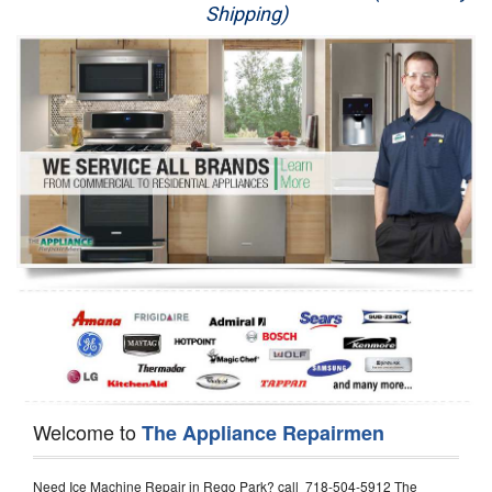
Shipping)
Appliance Repair
Washer Repair
Dryer Repair
Refrigerator Repair
Oven Repair
Dishwasher Repair
Welcome to
The Appliance Repairmen
Need Ice Machine Repair in Rego Park? call 718-504-5912 The