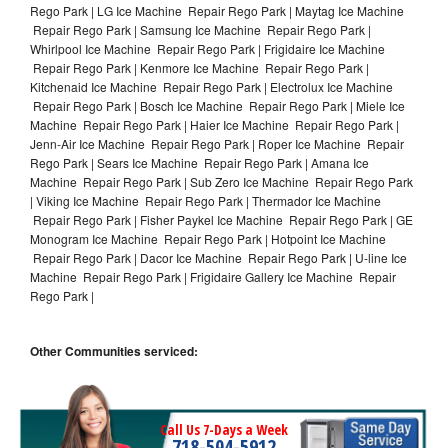
Rego Park | LG Ice Machine Repair Rego Park | Maytag Ice Machine
Repair Rego Park | Samsung Ice Machine Repair Rego Park |
Whirlpool Ice Machine Repair Rego Park | Frigidaire Ice Machine
Repair Rego Park | Kenmore Ice Machine Repair Rego Park |
Kitchenaid Ice Machine Repair Rego Park | Electrolux Ice Machine
Repair Rego Park | Bosch Ice Machine Repair Rego Park | Miele Ice
Machine Repair Rego Park | Haier Ice Machine Repair Rego Park |
Jenn-Air Ice Machine Repair Rego Park | Roper Ice Machine Repair
Rego Park | Sears Ice Machine Repair Rego Park | Amana Ice
Machine Repair Rego Park | Sub Zero Ice Machine Repair Rego Park
| Viking Ice Machine Repair Rego Park | Thermador Ice Machine
Repair Rego Park | Fisher Paykel Ice Machine Repair Rego Park | GE
Monogram Ice Machine Repair Rego Park | Hotpoint Ice Machine
Repair Rego Park | Dacor Ice Machine Repair Rego Park | U-line Ice
Machine Repair Rego Park | Frigidaire Gallery Ice Machine Repair
Rego Park |
Other Communities serviced:
Call Us 7-Days a Week
718-504-5912