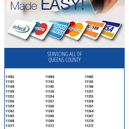
SERVICING ALL OF
QUEENS COUNTY
11002
11004
11005
11101
11102
11103
11104
11105
11106
11109
11120
11351
11352
11354
11355
11356
11357
11358
11359
11360
11361
11362
11363
11364
11365
11366
11367
11368
11369
11370
11371
11372
11373