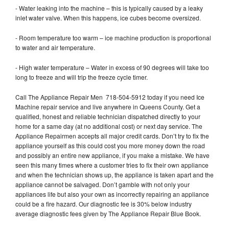
- Water leaking into the machine – this is typically caused by a leaky
inlet water valve. When this happens, ice cubes become oversized.
- Room temperature too warm – ice machine production is proportional
to water and air temperature.
- High water temperature – Water in excess of 90 degrees will take too
long to freeze and will trip the freeze cycle timer.
Call The Appliance Repair Men 718-504-5912 today if you need Ice
Machine repair service and live anywhere in Queens County. Get a
qualified, honest and reliable technician dispatched directly to your
home for a same day (at no additional cost) or next day service. The
Appliance Repairmen accepts all major credit cards. Don’t try to fix the
appliance yourself as this could cost you more money down the road
and possibly an entire new appliance, if you make a mistake. We have
seen this many times where a customer tries to fix their own appliance
and when the technician shows up, the appliance is taken apart and the
appliance cannot be salvaged. Don’t gamble with not only your
appliances life but also your own as incorrectly repairing an appliance
could be a fire hazard. Our diagnostic fee is 30% below industry
average diagnostic fees given by The Appliance Repair Blue Book.