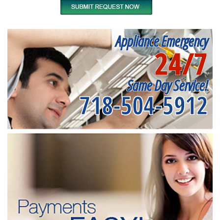
Appliance Emergency
24/7
Same Day Service!
718-504-5912