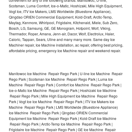
convenient for any of the following brands: Manitowoc, U-line,
Scotsman, Luma Comfort, Ice-o-Matic, Hoshizaki, Mile High Equipment,
Vogt Ice, ITV Ice Makers, LMS Worldwide (Bluestone Appliance),
Qingdao ORIEN Commercial Equipment, Kold-Draft, Arctic-Temp,
Maytag, Kenmore, Whirlpool, Frigidaire, Kitchenaid, Miele, Sub Zero,
Bosch, LG, Samsung, GE, GE Monogram, Hotpoint, Wolf, Viking,
Thermador, Roper, Amana, Jenn-air, Dacor, Wolf, Electrolux, Haier,
Caloric, Tappan, Sears, Uline and many many more. Same day Ice
Machiner repair, Ice Machine installation, ac repair, offering best pricing,
affordable pricing, emergency Ice Machine repair and weekend repair.
Manitowoc Ice Machine Repair Rego Park | U-line Ice Machine Repair
Rego Park | Scotsman Ice Machine Repair Rego Park | Luma Ice
Machine Repair Rego Park | Comfort Ice Machine Repair Rego Park |
Ice-o-Matic Ice Machine Repair Rego Park | Hoshizaki Ice Machine
Repair Rego Park | Mile High Equipment Ice Machine Repair Rego
Park | Vogt Ice Ice Machine Repair Rego Park | ITV Ice Makers Ice
Machine Repair Rego Park | LMS Worldwide (Bluestone Appliance)
Ice Machine Repair Rego Park | Qingdao ORIEN Commercial
Equipment Ice Machine Repair Rego Park | Kold-Draft Ice Machine
Repair Rego Park | Arctic-Temp Ice Machine Repair Rego Park |
Frigidaire Ice Machine Repair Rego Park | GE Ice Machine Repair