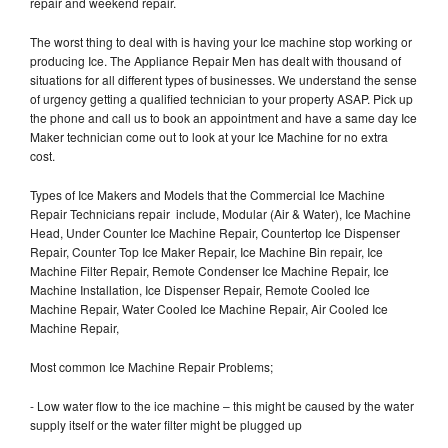
repair and weekend repair.
The worst thing to deal with is having your Ice machine stop working or
producing Ice. The Appliance Repair Men has dealt with thousand of
situations for all different types of businesses. We understand the sense
of urgency getting a qualified technician to your property ASAP. Pick up
the phone and call us to book an appointment and have a same day Ice
Maker technician come out to look at your Ice Machine for no extra
cost.
Types of Ice Makers and Models that the Commercial Ice Machine
Repair Technicians repair include, Modular (Air & Water), Ice Machine
Head, Under Counter Ice Machine Repair, Countertop Ice Dispenser
Repair, Counter Top Ice Maker Repair, Ice Machine Bin repair, Ice
Machine Filter Repair, Remote Condenser Ice Machine Repair, Ice
Machine Installation, Ice Dispenser Repair, Remote Cooled Ice
Machine Repair, Water Cooled Ice Machine Repair, Air Cooled Ice
Machine Repair,
Most common Ice Machine Repair Problems;
- Low water flow to the ice machine – this might be caused by the water
supply itself or the water filter might be plugged up