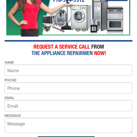
NAME
PHONE
EMAIL
MESSAGE