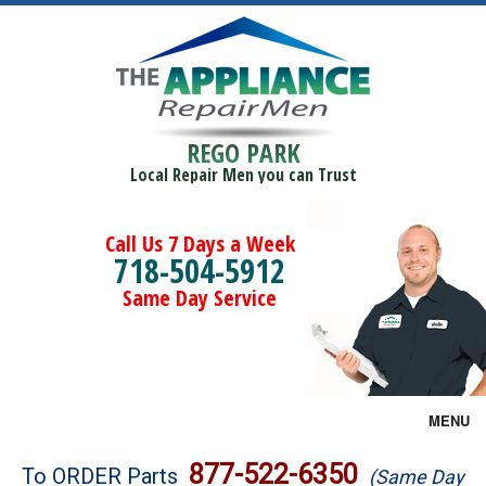
REGO PARK
Local Repair Men you can Trust
Call Us 7 Days a Week
718-504-5912
Same Day Service
MENU
Brands
877-522-6350
To ORDER Parts
(Same Day